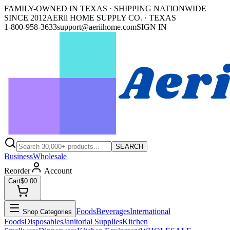
FAMILY-OWNED IN TEXAS · SHIPPING NATIONWIDE
SINCE 2012
AERii HOME SUPPLY CO. · TEXAS
1-800-958-3633
support@aeriihome.com
SIGN IN
SEARCH
Business
Wholesale
Reorder
Account
Cart
$0.00
Foods
Beverages
International
Shop Categories
Foods
Disposables
Janitorial Supplies
Kitchen