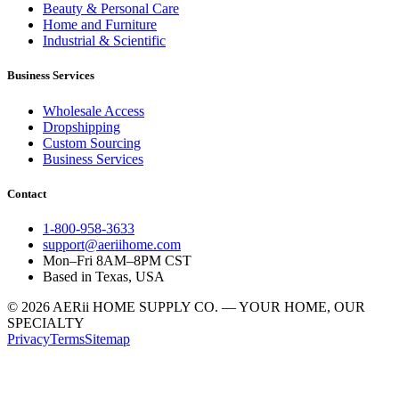
Beauty & Personal Care
Home and Furniture
Industrial & Scientific
Business Services
Wholesale Access
Dropshipping
Custom Sourcing
Business Services
Contact
1-800-958-3633
support@aeriihome.com
Mon–Fri 8AM–8PM CST
Based in Texas, USA
© 2026 AERii HOME SUPPLY CO. — YOUR HOME, OUR
SPECIALTY
Privacy
Terms
Sitemap