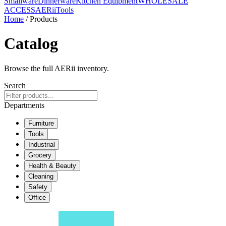
Smallware
Dinnerware
Kitchen Equipment
WHOLESALE
ACCESS
AERiiTools
Home
/ Products
Catalog
Browse the full AERii inventory.
Search
Departments
Furniture
Tools
Industrial
Grocery
Health & Beauty
Cleaning
Safety
Office