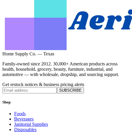
Home Supply Co. — Texas
Family-owned since 2012. 30,000+ American products across
health, household, grocery, beauty, furniture, industrial, and
automotive — with wholesale, dropship, and sourcing support.
Get restock notices & business pricing alerts
SUBSCRIBE
Shop
Foods
Beverages
Janitorial Supplies
Disposables