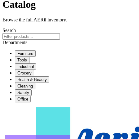
Catalog
Browse the full AERii inventory.
Search
Departments
Furniture
Tools
Industrial
Grocery
Health & Beauty
Cleaning
Safety
Office