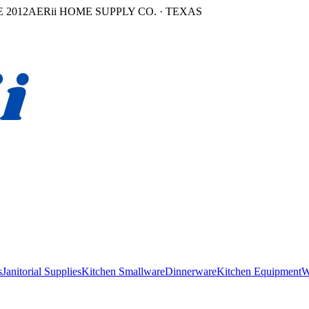
 2012
AERii HOME SUPPLY CO. · TEXAS
s
Janitorial Supplies
Kitchen Smallware
Dinnerware
Kitchen Equipment
W