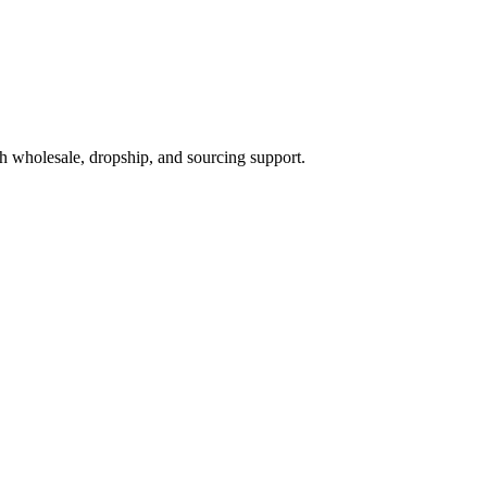
h wholesale, dropship, and sourcing support.