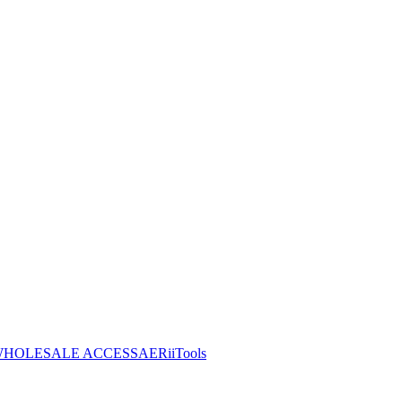
HOLESALE ACCESS
AERiiTools