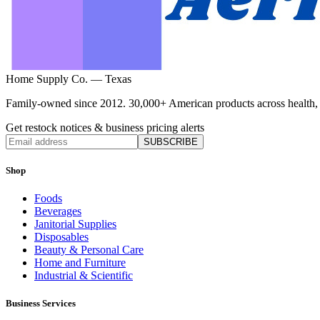
Home Supply Co. — Texas
Family-owned since 2012. 30,000+ American products across health, ho
Get restock notices & business pricing alerts
SUBSCRIBE
Shop
Foods
Beverages
Janitorial Supplies
Disposables
Beauty & Personal Care
Home and Furniture
Industrial & Scientific
Business Services