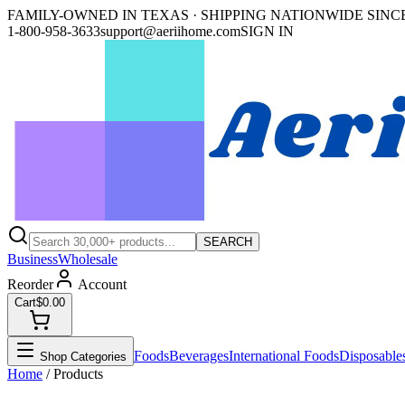
FAMILY-OWNED IN TEXAS · SHIPPING NATIONWIDE SINCE
1-800-958-3633
support@aeriihome.com
SIGN IN
SEARCH
Business
Wholesale
Reorder
Account
Cart
$0.00
Foods
Beverages
International Foods
Disposable
Shop Categories
Home
/ Products