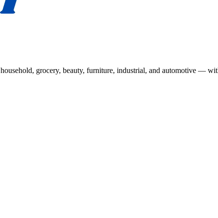
usehold, grocery, beauty, furniture, industrial, and automotive — wit