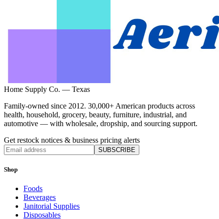
Home Supply Co. — Texas
Family-owned since 2012. 30,000+ American products across
health, household, grocery, beauty, furniture, industrial, and
automotive — with wholesale, dropship, and sourcing support.
Get restock notices & business pricing alerts
SUBSCRIBE
Shop
Foods
Beverages
Janitorial Supplies
Disposables