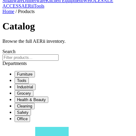
Smallware
Dinnerware
Kitchen Equipment
WHOLESALE
ACCESS
AERiiTools
Home
/ Products
Catalog
Browse the full AERii inventory.
Search
Departments
Furniture
Tools
Industrial
Grocery
Health & Beauty
Cleaning
Safety
Office