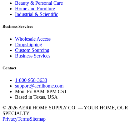
Beauty & Personal Care
Home and Furniture
Industrial & Scientific
Business Services
Wholesale Access
Dropshipping
Custom Sourcing
Business Services
Contact
1-800-958-3633
support@aeriihome.com
Mon–Fri 8AM–8PM CST
Based in Texas, USA
© 2026 AERii HOME SUPPLY CO. — YOUR HOME, OUR
SPECIALTY
Privacy
Terms
Sitemap