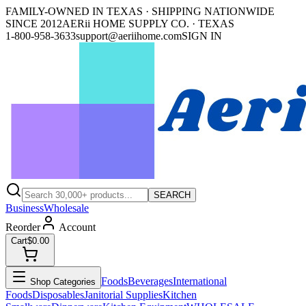
FAMILY-OWNED IN TEXAS · SHIPPING NATIONWIDE
SINCE 2012
AERii HOME SUPPLY CO. · TEXAS
1-800-958-3633
support@aeriihome.com
SIGN IN
SEARCH
Business
Wholesale
Reorder
Account
Cart
$0.00
Foods
Beverages
International
Shop Categories
Foods
Disposables
Janitorial Supplies
Kitchen