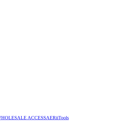
HOLESALE ACCESS
AERiiTools