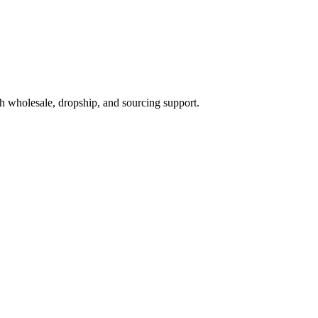
h wholesale, dropship, and sourcing support.