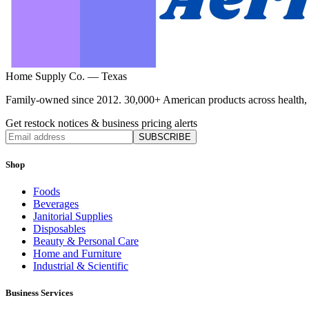
Home Supply Co. — Texas
Family-owned since 2012. 30,000+ American products across health, ho
Get restock notices & business pricing alerts
SUBSCRIBE
Shop
Foods
Beverages
Janitorial Supplies
Disposables
Beauty & Personal Care
Home and Furniture
Industrial & Scientific
Business Services