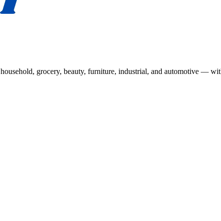
usehold, grocery, beauty, furniture, industrial, and automotive — wit