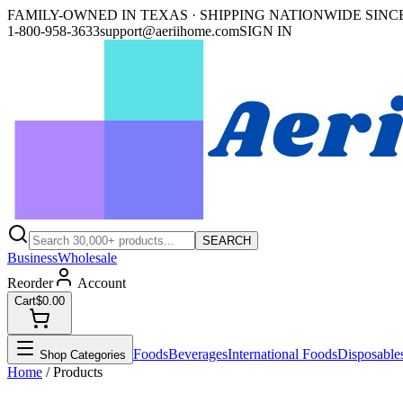
FAMILY-OWNED IN TEXAS · SHIPPING NATIONWIDE SINCE
1-800-958-3633
support@aeriihome.com
SIGN IN
SEARCH
Business
Wholesale
Reorder
Account
Cart
$0.00
Foods
Beverages
International Foods
Disposable
Shop Categories
Home
/ Products