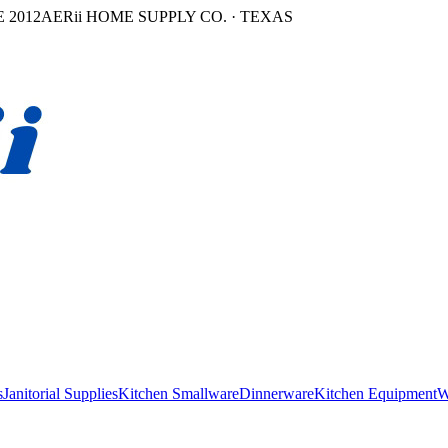
 2012
AERii HOME SUPPLY CO. · TEXAS
s
Janitorial Supplies
Kitchen Smallware
Dinnerware
Kitchen Equipment
W