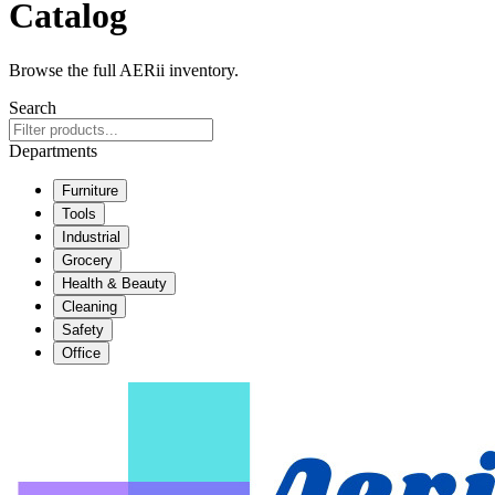
Catalog
Browse the full AERii inventory.
Search
Departments
Furniture
Tools
Industrial
Grocery
Health & Beauty
Cleaning
Safety
Office