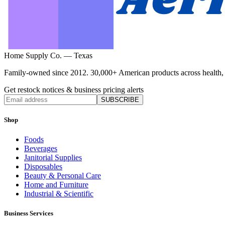
Home Supply Co. — Texas
Family-owned since 2012. 30,000+ American products across health, ho
Get restock notices & business pricing alerts
SUBSCRIBE
Shop
Foods
Beverages
Janitorial Supplies
Disposables
Beauty & Personal Care
Home and Furniture
Industrial & Scientific
Business Services