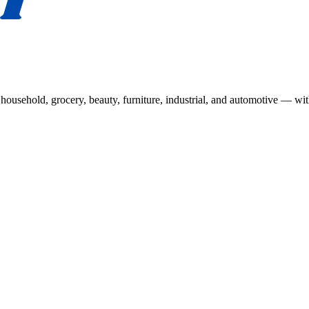
usehold, grocery, beauty, furniture, industrial, and automotive — wit