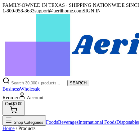
FAMILY-OWNED IN TEXAS · SHIPPING NATIONWIDE SINCE
1-800-958-3633
support@aeriihome.com
SIGN IN
SEARCH
Business
Wholesale
Reorder
Account
Cart
$0.00
Foods
Beverages
International Foods
Disposable
Shop Categories
Home
/ Products