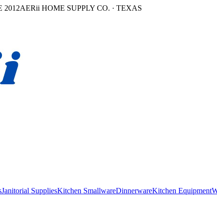
 2012
AERii HOME SUPPLY CO. · TEXAS
s
Janitorial Supplies
Kitchen Smallware
Dinnerware
Kitchen Equipment
W