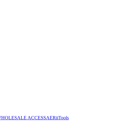
HOLESALE ACCESS
AERiiTools