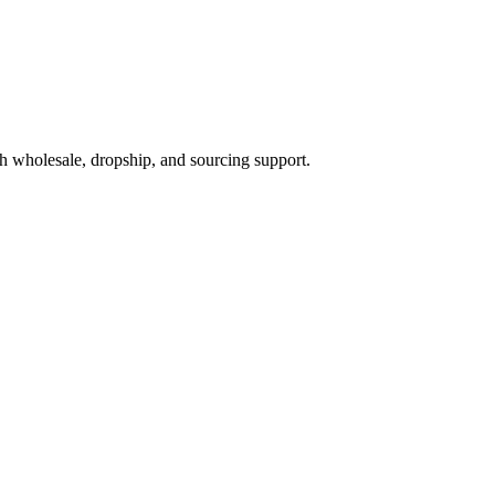
h wholesale, dropship, and sourcing support.