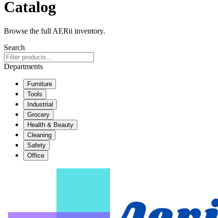
Catalog
Browse the full AERii inventory.
Search
Departments
Furniture
Tools
Industrial
Grocery
Health & Beauty
Cleaning
Safety
Office