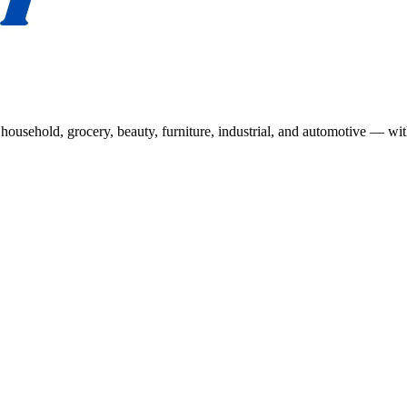
usehold, grocery, beauty, furniture, industrial, and automotive — wit