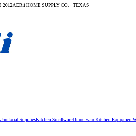
 2012
AERii HOME SUPPLY CO. · TEXAS
s
Janitorial Supplies
Kitchen Smallware
Dinnerware
Kitchen Equipment
W