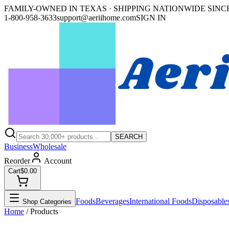
FAMILY-OWNED IN TEXAS · SHIPPING NATIONWIDE SINCE
1-800-958-3633
support@aeriihome.com
SIGN IN
SEARCH
Business
Wholesale
Reorder
Account
Cart
$0.00
Foods
Beverages
International Foods
Disposable
Shop Categories
Home
/ Products