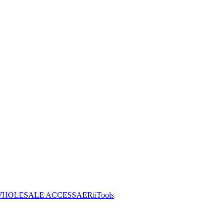
HOLESALE ACCESS
AERiiTools