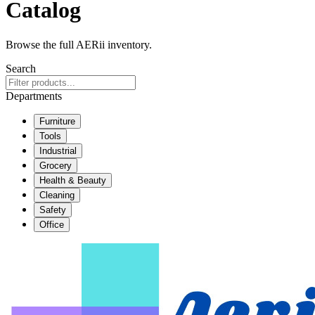
Catalog
Browse the full AERii inventory.
Search
Departments
Furniture
Tools
Industrial
Grocery
Health & Beauty
Cleaning
Safety
Office