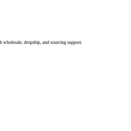
h wholesale, dropship, and sourcing support.