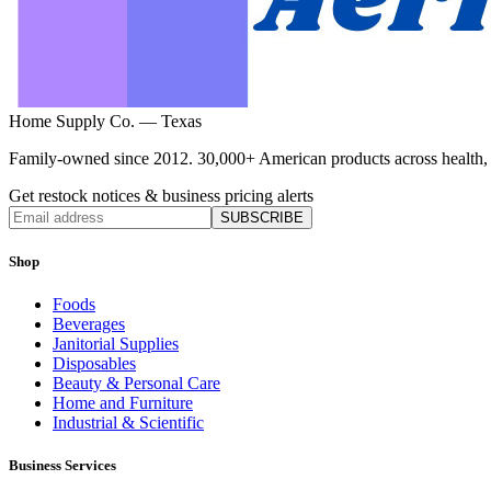
Home Supply Co. — Texas
Family-owned since 2012. 30,000+ American products across health, ho
Get restock notices & business pricing alerts
SUBSCRIBE
Shop
Foods
Beverages
Janitorial Supplies
Disposables
Beauty & Personal Care
Home and Furniture
Industrial & Scientific
Business Services