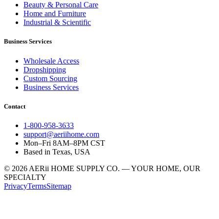
Beauty & Personal Care
Home and Furniture
Industrial & Scientific
Business Services
Wholesale Access
Dropshipping
Custom Sourcing
Business Services
Contact
1-800-958-3633
support@aeriihome.com
Mon–Fri 8AM–8PM CST
Based in Texas, USA
© 2026 AERii HOME SUPPLY CO. — YOUR HOME, OUR
SPECIALTY
Privacy
Terms
Sitemap