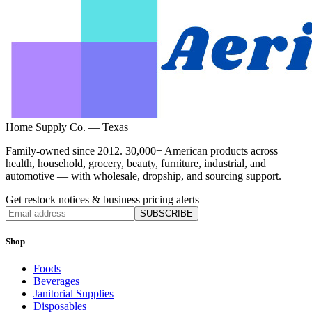
Home Supply Co. — Texas
Family-owned since 2012. 30,000+ American products across
health, household, grocery, beauty, furniture, industrial, and
automotive — with wholesale, dropship, and sourcing support.
Get restock notices & business pricing alerts
SUBSCRIBE
Shop
Foods
Beverages
Janitorial Supplies
Disposables