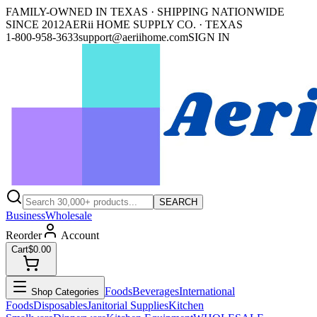
FAMILY-OWNED IN TEXAS · SHIPPING NATIONWIDE
SINCE 2012
AERii HOME SUPPLY CO. · TEXAS
1-800-958-3633
support@aeriihome.com
SIGN IN
SEARCH
Business
Wholesale
Reorder
Account
Cart
$0.00
Foods
Beverages
International
Shop Categories
Foods
Disposables
Janitorial Supplies
Kitchen