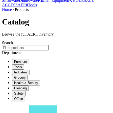
Smallware
Dinnerware
Kitchen Equipment
WHOLESALE
ACCESS
AERiiTools
Home
/ Products
Catalog
Browse the full AERii inventory.
Search
Departments
Furniture
Tools
Industrial
Grocery
Health & Beauty
Cleaning
Safety
Office