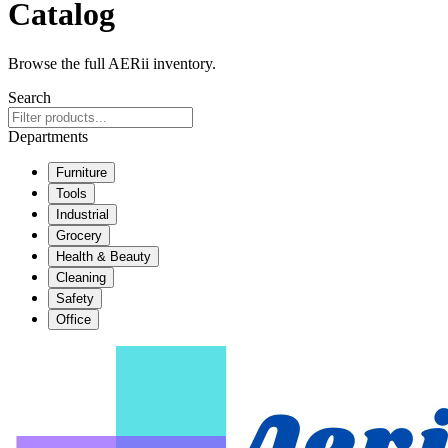
Catalog
Browse the full AERii inventory.
Search
Departments
Furniture
Tools
Industrial
Grocery
Health & Beauty
Cleaning
Safety
Office