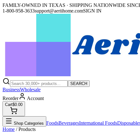
FAMILY-OWNED IN TEXAS · SHIPPING NATIONWIDE SINCE
1-800-958-3633
support@aeriihome.com
SIGN IN
SEARCH
Business
Wholesale
Reorder
Account
Cart
$0.00
Foods
Beverages
International Foods
Disposable
Shop Categories
Home
/ Products