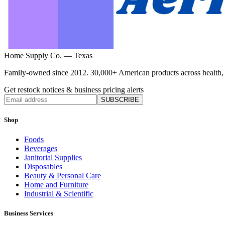
Home Supply Co. — Texas
Family-owned since 2012. 30,000+ American products across health, ho
Get restock notices & business pricing alerts
SUBSCRIBE
Shop
Foods
Beverages
Janitorial Supplies
Disposables
Beauty & Personal Care
Home and Furniture
Industrial & Scientific
Business Services