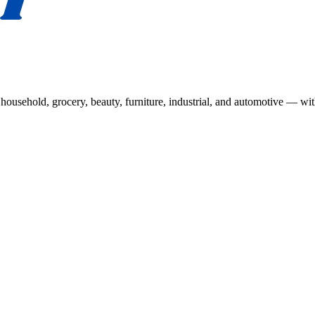
usehold, grocery, beauty, furniture, industrial, and automotive — wit