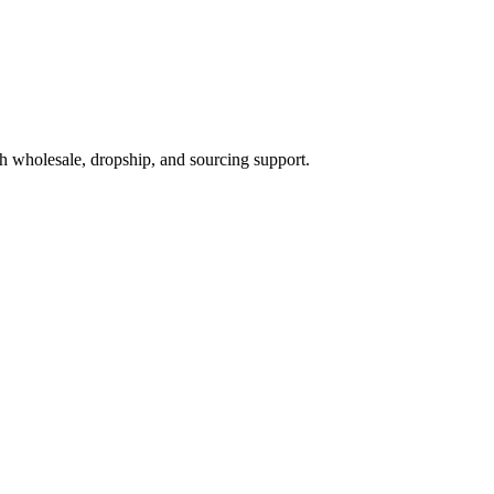
h wholesale, dropship, and sourcing support.