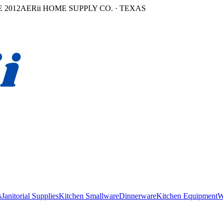
 2012
AERii HOME SUPPLY CO. · TEXAS
s
Janitorial Supplies
Kitchen Smallware
Dinnerware
Kitchen Equipment
W