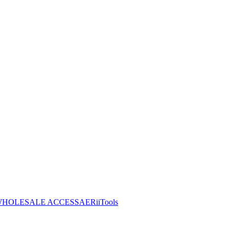
HOLESALE ACCESS
AERiiTools