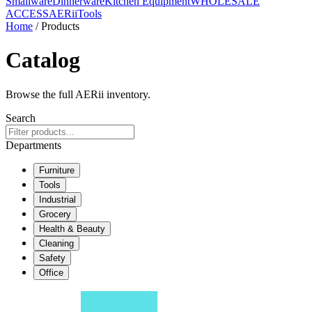
Smallware
Dinnerware
Kitchen Equipment
WHOLESALE
ACCESS
AERiiTools
Home
/ Products
Catalog
Browse the full AERii inventory.
Search
Departments
Furniture
Tools
Industrial
Grocery
Health & Beauty
Cleaning
Safety
Office