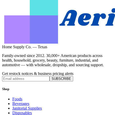
Home Supply Co. — Texas
Family-owned since 2012. 30,000+ American products across
health, household, grocery, beauty, furniture, industrial, and
automotive — with wholesale, dropship, and sourcing support.
Get restock notices & business pricing alerts
SUBSCRIBE
Shop
Foods
Beverages
Janitorial Supplies
Disposables