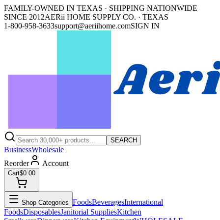
FAMILY-OWNED IN TEXAS · SHIPPING NATIONWIDE
SINCE 2012
AERii HOME SUPPLY CO. · TEXAS
1-800-958-3633
support@aeriihome.com
SIGN IN
SEARCH
Business
Wholesale
Reorder
Account
Cart
$0.00
Foods
Beverages
International
Shop Categories
Foods
Disposables
Janitorial Supplies
Kitchen