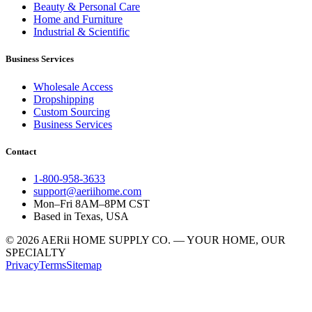
Beauty & Personal Care
Home and Furniture
Industrial & Scientific
Business Services
Wholesale Access
Dropshipping
Custom Sourcing
Business Services
Contact
1-800-958-3633
support@aeriihome.com
Mon–Fri 8AM–8PM CST
Based in Texas, USA
© 2026 AERii HOME SUPPLY CO. — YOUR HOME, OUR
SPECIALTY
Privacy
Terms
Sitemap