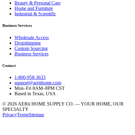
Beauty & Personal Care
Home and Furniture
Industrial & Scientific
Business Services
Wholesale Access
Dropshipping
Custom Sourcing
Business Services
Contact
1-800-958-3633
support@aeriihome.com
Mon–Fri 8AM–8PM CST
Based in Texas, USA
© 2026 AERii HOME SUPPLY CO. — YOUR HOME, OUR
SPECIALTY
Privacy
Terms
Sitemap