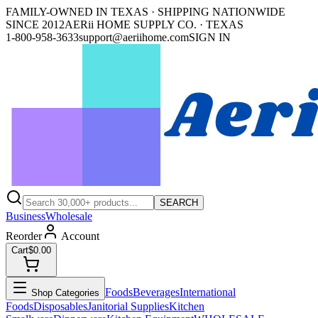
FAMILY-OWNED IN TEXAS · SHIPPING NATIONWIDE
SINCE 2012
AERii HOME SUPPLY CO. · TEXAS
1-800-958-3633
support@aeriihome.com
SIGN IN
SEARCH
Business
Wholesale
Reorder
Account
Cart
$0.00
Foods
Beverages
International
Shop Categories
Foods
Disposables
Janitorial Supplies
Kitchen