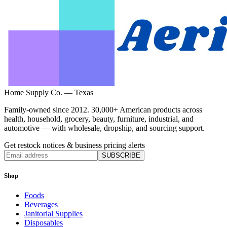
Home Supply Co. — Texas
Family-owned since 2012. 30,000+ American products across
health, household, grocery, beauty, furniture, industrial, and
automotive — with wholesale, dropship, and sourcing support.
Get restock notices & business pricing alerts
SUBSCRIBE
Shop
Foods
Beverages
Janitorial Supplies
Disposables