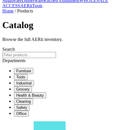
Smallware
Dinnerware
Kitchen Equipment
WHOLESALE
ACCESS
AERiiTools
Home
/ Products
Catalog
Browse the full AERii inventory.
Search
Departments
Furniture
Tools
Industrial
Grocery
Health & Beauty
Cleaning
Safety
Office