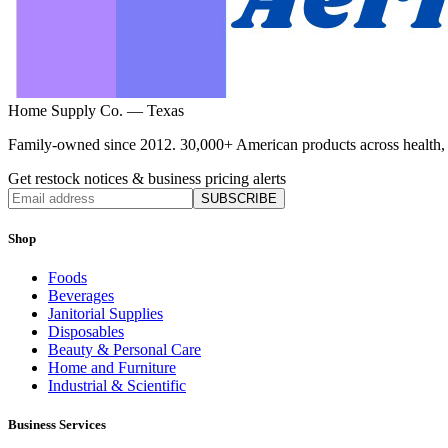
Home Supply Co. — Texas
Family-owned since 2012. 30,000+ American products across health, ho
Get restock notices & business pricing alerts
SUBSCRIBE
Shop
Foods
Beverages
Janitorial Supplies
Disposables
Beauty & Personal Care
Home and Furniture
Industrial & Scientific
Business Services