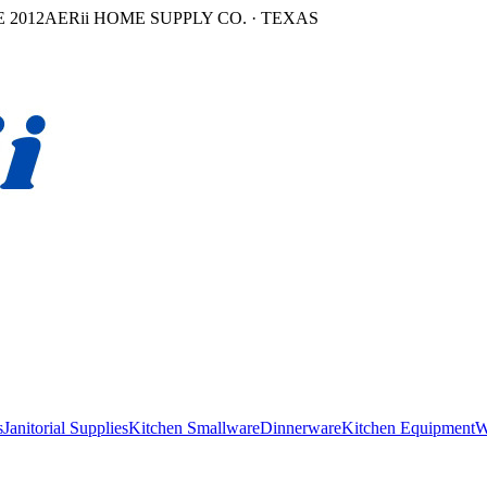
 2012
AERii HOME SUPPLY CO. · TEXAS
s
Janitorial Supplies
Kitchen Smallware
Dinnerware
Kitchen Equipment
W