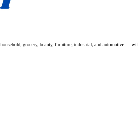
usehold, grocery, beauty, furniture, industrial, and automotive — wit