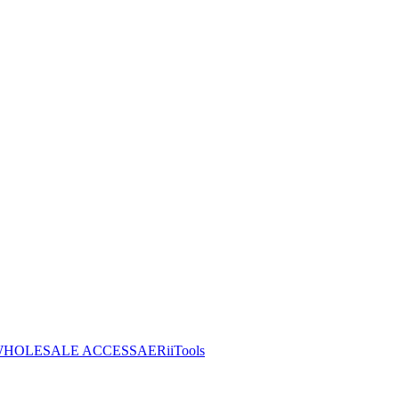
HOLESALE ACCESS
AERiiTools