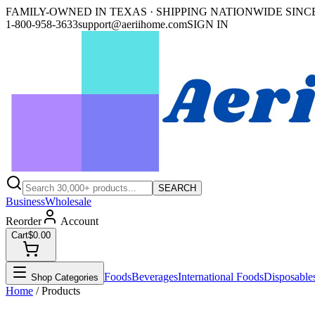
FAMILY-OWNED IN TEXAS · SHIPPING NATIONWIDE SINCE
1-800-958-3633
support@aeriihome.com
SIGN IN
SEARCH
Business
Wholesale
Reorder
Account
Cart
$0.00
Foods
Beverages
International Foods
Disposable
Shop Categories
Home
/ Products