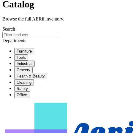
Catalog
Browse the full AERii inventory.
Search
Departments
Furniture
Tools
Industrial
Grocery
Health & Beauty
Cleaning
Safety
Office