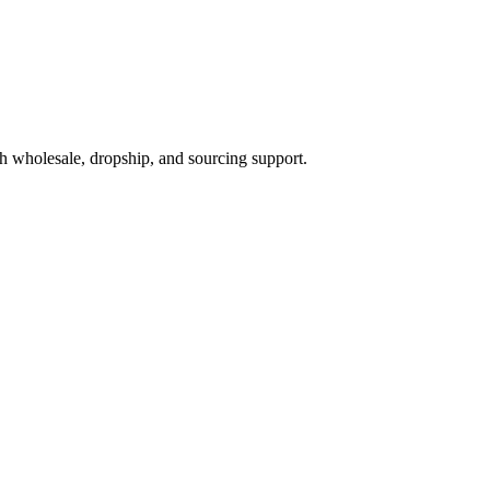
h wholesale, dropship, and sourcing support.