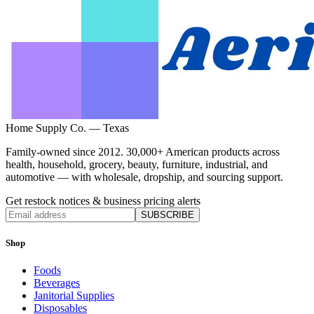
Home Supply Co. — Texas
Family-owned since 2012. 30,000+ American products across
health, household, grocery, beauty, furniture, industrial, and
automotive — with wholesale, dropship, and sourcing support.
Get restock notices & business pricing alerts
SUBSCRIBE
Shop
Foods
Beverages
Janitorial Supplies
Disposables