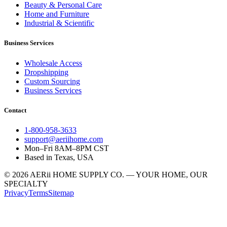
Beauty & Personal Care
Home and Furniture
Industrial & Scientific
Business Services
Wholesale Access
Dropshipping
Custom Sourcing
Business Services
Contact
1-800-958-3633
support@aeriihome.com
Mon–Fri 8AM–8PM CST
Based in Texas, USA
© 2026 AERii HOME SUPPLY CO. — YOUR HOME, OUR
SPECIALTY
Privacy
Terms
Sitemap