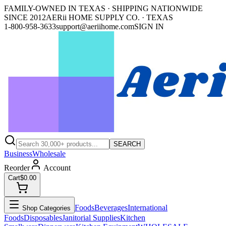
FAMILY-OWNED IN TEXAS · SHIPPING NATIONWIDE
SINCE 2012
AERii HOME SUPPLY CO. · TEXAS
1-800-958-3633
support@aeriihome.com
SIGN IN
SEARCH
Business
Wholesale
Reorder
Account
Cart
$0.00
Foods
Beverages
International
Shop Categories
Foods
Disposables
Janitorial Supplies
Kitchen