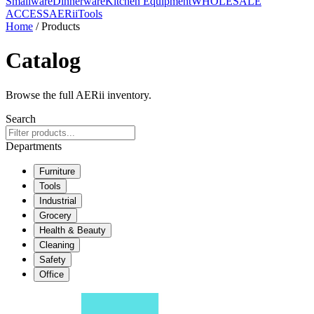
Smallware
Dinnerware
Kitchen Equipment
WHOLESALE
ACCESS
AERiiTools
Home
/ Products
Catalog
Browse the full AERii inventory.
Search
Departments
Furniture
Tools
Industrial
Grocery
Health & Beauty
Cleaning
Safety
Office