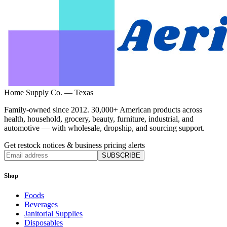
Home Supply Co. — Texas
Family-owned since 2012. 30,000+ American products across
health, household, grocery, beauty, furniture, industrial, and
automotive — with wholesale, dropship, and sourcing support.
Get restock notices & business pricing alerts
SUBSCRIBE
Shop
Foods
Beverages
Janitorial Supplies
Disposables