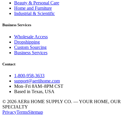
Beauty & Personal Care
Home and Furniture
Industrial & Scientific
Business Services
Wholesale Access
Dropshipping
Custom Sourcing
Business Services
Contact
1-800-958-3633
support@aeriihome.com
Mon–Fri 8AM–8PM CST
Based in Texas, USA
© 2026 AERii HOME SUPPLY CO. — YOUR HOME, OUR
SPECIALTY
Privacy
Terms
Sitemap