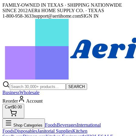
FAMILY-OWNED IN TEXAS · SHIPPING NATIONWIDE
SINCE 2012
AERii HOME SUPPLY CO. · TEXAS
1-800-958-3633
support@aeriihome.com
SIGN IN
SEARCH
Business
Wholesale
Reorder
Account
Cart
$0.00
Foods
Beverages
International
Shop Categories
Foods
Disposables
Janitorial Supplies
Kitchen