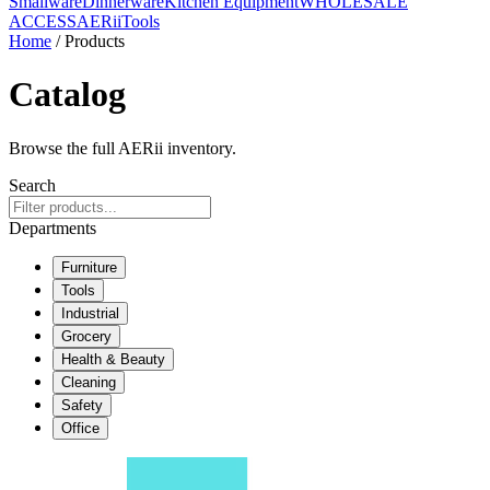
Smallware
Dinnerware
Kitchen Equipment
WHOLESALE
ACCESS
AERiiTools
Home
/ Products
Catalog
Browse the full AERii inventory.
Search
Departments
Furniture
Tools
Industrial
Grocery
Health & Beauty
Cleaning
Safety
Office