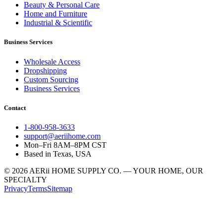
Beauty & Personal Care
Home and Furniture
Industrial & Scientific
Business Services
Wholesale Access
Dropshipping
Custom Sourcing
Business Services
Contact
1-800-958-3633
support@aeriihome.com
Mon–Fri 8AM–8PM CST
Based in Texas, USA
© 2026 AERii HOME SUPPLY CO. — YOUR HOME, OUR
SPECIALTY
Privacy
Terms
Sitemap