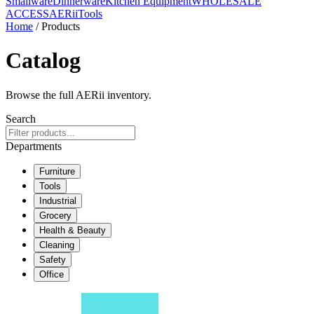
Smallware
Dinnerware
Kitchen Equipment
WHOLESALE
ACCESS
AERiiTools
Home
/ Products
Catalog
Browse the full AERii inventory.
Search
Departments
Furniture
Tools
Industrial
Grocery
Health & Beauty
Cleaning
Safety
Office