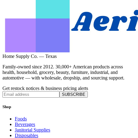
Home Supply Co. — Texas
Family-owned since 2012. 30,000+ American products across
health, household, grocery, beauty, furniture, industrial, and
automotive — with wholesale, dropship, and sourcing support.
Get restock notices & business pricing alerts
SUBSCRIBE
Shop
Foods
Beverages
Janitorial Supplies
Disposables