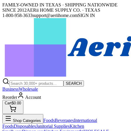
FAMILY-OWNED IN TEXAS · SHIPPING NATIONWIDE
SINCE 2012
AERii HOME SUPPLY CO. · TEXAS
1-800-958-3633
support@aeriihome.com
SIGN IN
SEARCH
Business
Wholesale
Reorder
Account
Cart
$0.00
Foods
Beverages
International
Shop Categories
Foods
Disposables
Janitorial Supplies
Kitchen