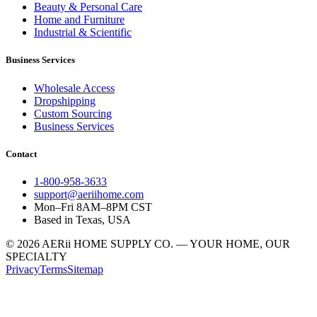
Beauty & Personal Care
Home and Furniture
Industrial & Scientific
Business Services
Wholesale Access
Dropshipping
Custom Sourcing
Business Services
Contact
1-800-958-3633
support@aeriihome.com
Mon–Fri 8AM–8PM CST
Based in Texas, USA
© 2026 AERii HOME SUPPLY CO. — YOUR HOME, OUR
SPECIALTY
Privacy
Terms
Sitemap