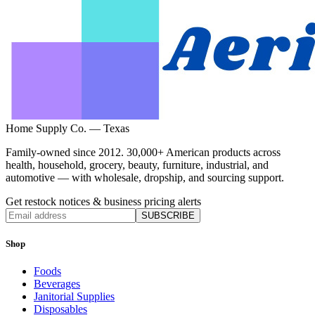
Home Supply Co. — Texas
Family-owned since 2012. 30,000+ American products across
health, household, grocery, beauty, furniture, industrial, and
automotive — with wholesale, dropship, and sourcing support.
Get restock notices & business pricing alerts
SUBSCRIBE
Shop
Foods
Beverages
Janitorial Supplies
Disposables