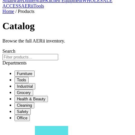
Smallware
Dinnerware
Kitchen Equipment
WHOLESALE
ACCESS
AERiiTools
Home
/ Products
Catalog
Browse the full AERii inventory.
Search
Departments
Furniture
Tools
Industrial
Grocery
Health & Beauty
Cleaning
Safety
Office