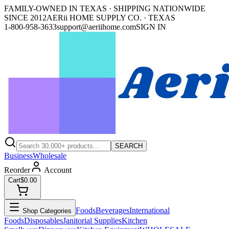
FAMILY-OWNED IN TEXAS · SHIPPING NATIONWIDE
SINCE 2012
AERii HOME SUPPLY CO. · TEXAS
1-800-958-3633
support@aeriihome.com
SIGN IN
SEARCH
Business
Wholesale
Reorder
Account
Cart
$0.00
Foods
Beverages
International
Shop Categories
Foods
Disposables
Janitorial Supplies
Kitchen