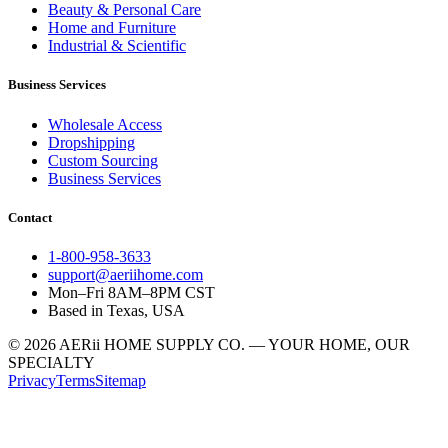
Beauty & Personal Care
Home and Furniture
Industrial & Scientific
Business Services
Wholesale Access
Dropshipping
Custom Sourcing
Business Services
Contact
1-800-958-3633
support@aeriihome.com
Mon–Fri 8AM–8PM CST
Based in Texas, USA
© 2026 AERii HOME SUPPLY CO. — YOUR HOME, OUR
SPECIALTY
Privacy
Terms
Sitemap