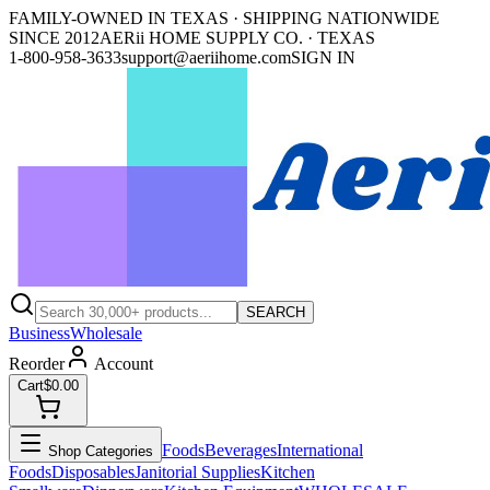
FAMILY-OWNED IN TEXAS · SHIPPING NATIONWIDE
SINCE 2012
AERii HOME SUPPLY CO. · TEXAS
1-800-958-3633
support@aeriihome.com
SIGN IN
SEARCH
Business
Wholesale
Reorder
Account
Cart
$0.00
Foods
Beverages
International
Shop Categories
Foods
Disposables
Janitorial Supplies
Kitchen