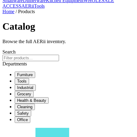
Smallware
Dinnerware
Kitchen Equipment
WHOLESALE
ACCESS
AERiiTools
Home
/ Products
Catalog
Browse the full AERii inventory.
Search
Departments
Furniture
Tools
Industrial
Grocery
Health & Beauty
Cleaning
Safety
Office