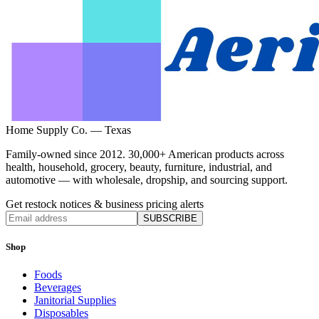
Home Supply Co. — Texas
Family-owned since 2012. 30,000+ American products across
health, household, grocery, beauty, furniture, industrial, and
automotive — with wholesale, dropship, and sourcing support.
Get restock notices & business pricing alerts
SUBSCRIBE
Shop
Foods
Beverages
Janitorial Supplies
Disposables