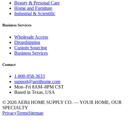
Beauty & Personal Care
Home and Furniture
Industrial & Scientific
Business Services
Wholesale Access
Dropshipping
Custom Sourcing
Business Services
Contact
1-800-958-3633
support@aeriihome.com
Mon–Fri 8AM–8PM CST
Based in Texas, USA
© 2026 AERii HOME SUPPLY CO. — YOUR HOME, OUR
SPECIALTY
Privacy
Terms
Sitemap