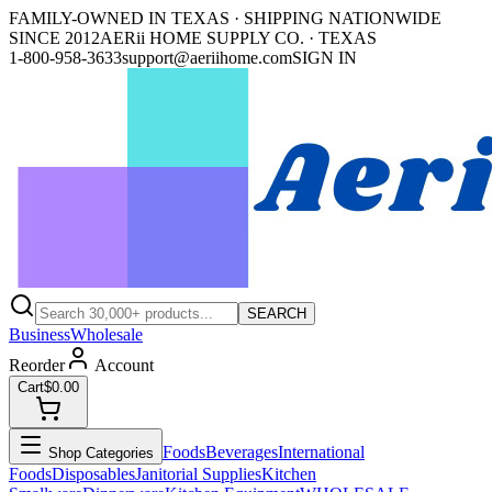
FAMILY-OWNED IN TEXAS · SHIPPING NATIONWIDE
SINCE 2012
AERii HOME SUPPLY CO. · TEXAS
1-800-958-3633
support@aeriihome.com
SIGN IN
SEARCH
Business
Wholesale
Reorder
Account
Cart
$0.00
Foods
Beverages
International
Shop Categories
Foods
Disposables
Janitorial Supplies
Kitchen