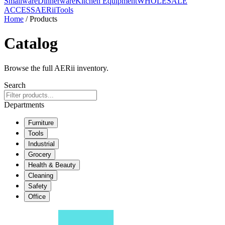
Smallware
Dinnerware
Kitchen Equipment
WHOLESALE
ACCESS
AERiiTools
Home
/ Products
Catalog
Browse the full AERii inventory.
Search
Departments
Furniture
Tools
Industrial
Grocery
Health & Beauty
Cleaning
Safety
Office