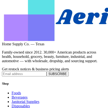
Home Supply Co. — Texas
Family-owned since 2012. 30,000+ American products across
health, household, grocery, beauty, furniture, industrial, and
automotive — with wholesale, dropship, and sourcing support.
Get restock notices & business pricing alerts
SUBSCRIBE
Shop
Foods
Beverages
Janitorial Supplies
Disposables