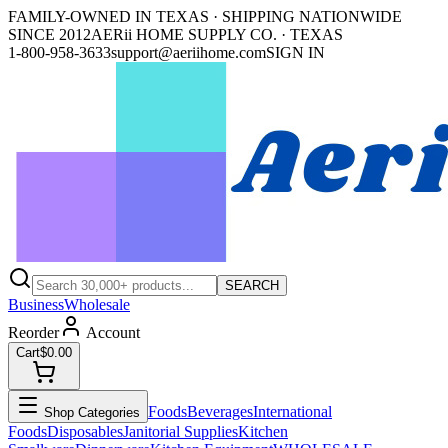
FAMILY-OWNED IN TEXAS · SHIPPING NATIONWIDE
SINCE 2012
AERii HOME SUPPLY CO. · TEXAS
1-800-958-3633
support@aeriihome.com
SIGN IN
SEARCH
Business
Wholesale
Reorder
Account
Cart
$0.00
Foods
Beverages
International
Shop Categories
Foods
Disposables
Janitorial Supplies
Kitchen