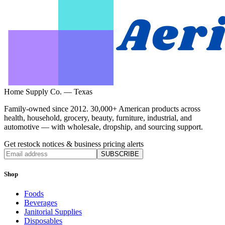
Home Supply Co. — Texas
Family-owned since 2012. 30,000+ American products across
health, household, grocery, beauty, furniture, industrial, and
automotive — with wholesale, dropship, and sourcing support.
Get restock notices & business pricing alerts
SUBSCRIBE
Shop
Foods
Beverages
Janitorial Supplies
Disposables