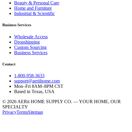
Beauty & Personal Care
Home and Furniture
Industrial & Scientific
Business Services
Wholesale Access
Dropshipping
Custom Sourcing
Business Services
Contact
1-800-958-3633
support@aeriihome.com
Mon–Fri 8AM–8PM CST
Based in Texas, USA
© 2026 AERii HOME SUPPLY CO. — YOUR HOME, OUR
SPECIALTY
Privacy
Terms
Sitemap