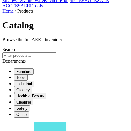
Smallware
Dinnerware
Kitchen Equipment
WHOLESALE
ACCESS
AERiiTools
Home
/ Products
Catalog
Browse the full AERii inventory.
Search
Departments
Furniture
Tools
Industrial
Grocery
Health & Beauty
Cleaning
Safety
Office