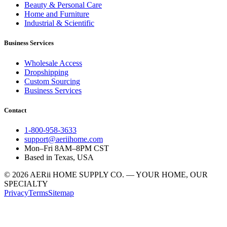
Beauty & Personal Care
Home and Furniture
Industrial & Scientific
Business Services
Wholesale Access
Dropshipping
Custom Sourcing
Business Services
Contact
1-800-958-3633
support@aeriihome.com
Mon–Fri 8AM–8PM CST
Based in Texas, USA
© 2026 AERii HOME SUPPLY CO. — YOUR HOME, OUR
SPECIALTY
Privacy
Terms
Sitemap