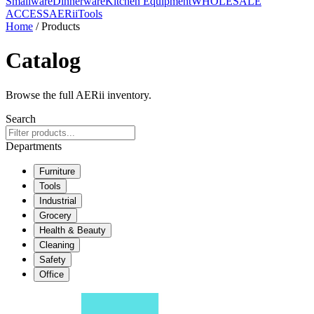
Smallware
Dinnerware
Kitchen Equipment
WHOLESALE
ACCESS
AERiiTools
Home
/ Products
Catalog
Browse the full AERii inventory.
Search
Departments
Furniture
Tools
Industrial
Grocery
Health & Beauty
Cleaning
Safety
Office