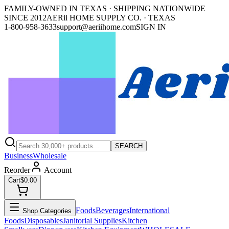
FAMILY-OWNED IN TEXAS · SHIPPING NATIONWIDE
SINCE 2012
AERii HOME SUPPLY CO. · TEXAS
1-800-958-3633
support@aeriihome.com
SIGN IN
SEARCH
Business
Wholesale
Reorder
Account
Cart
$0.00
Foods
Beverages
International
Shop Categories
Foods
Disposables
Janitorial Supplies
Kitchen