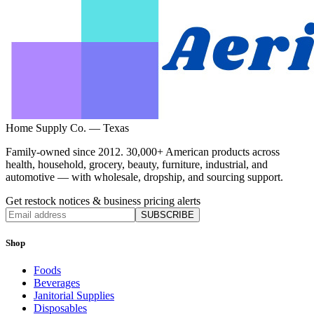
Home Supply Co. — Texas
Family-owned since 2012. 30,000+ American products across
health, household, grocery, beauty, furniture, industrial, and
automotive — with wholesale, dropship, and sourcing support.
Get restock notices & business pricing alerts
SUBSCRIBE
Shop
Foods
Beverages
Janitorial Supplies
Disposables