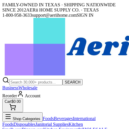
FAMILY-OWNED IN TEXAS · SHIPPING NATIONWIDE
SINCE 2012
AERii HOME SUPPLY CO. · TEXAS
1-800-958-3633
support@aeriihome.com
SIGN IN
SEARCH
Business
Wholesale
Reorder
Account
Cart
$0.00
Foods
Beverages
International
Shop Categories
Foods
Disposables
Janitorial Supplies
Kitchen