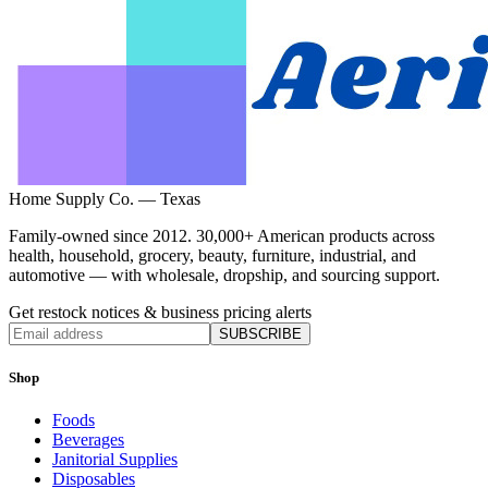
Home Supply Co. — Texas
Family-owned since 2012. 30,000+ American products across
health, household, grocery, beauty, furniture, industrial, and
automotive — with wholesale, dropship, and sourcing support.
Get restock notices & business pricing alerts
SUBSCRIBE
Shop
Foods
Beverages
Janitorial Supplies
Disposables