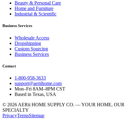
Beauty & Personal Care
Home and Furniture
Industrial & Scientific
Business Services
Wholesale Access
Dropshipping
Custom Sourcing
Business Services
Contact
1-800-958-3633
support@aeriihome.com
Mon–Fri 8AM–8PM CST
Based in Texas, USA
© 2026 AERii HOME SUPPLY CO. — YOUR HOME, OUR
SPECIALTY
Privacy
Terms
Sitemap