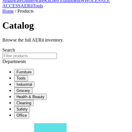
Smallware
Dinnerware
Kitchen Equipment
WHOLESALE
ACCESS
AERiiTools
Home
/ Products
Catalog
Browse the full AERii inventory.
Search
Departments
Furniture
Tools
Industrial
Grocery
Health & Beauty
Cleaning
Safety
Office