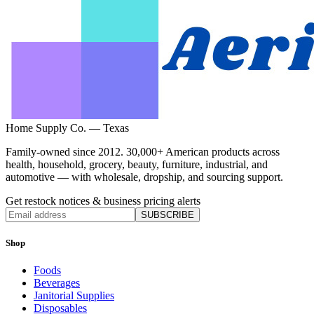
Home Supply Co. — Texas
Family-owned since 2012. 30,000+ American products across
health, household, grocery, beauty, furniture, industrial, and
automotive — with wholesale, dropship, and sourcing support.
Get restock notices & business pricing alerts
SUBSCRIBE
Shop
Foods
Beverages
Janitorial Supplies
Disposables