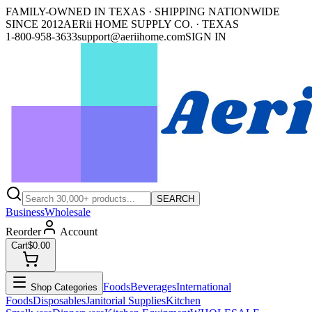
FAMILY-OWNED IN TEXAS · SHIPPING NATIONWIDE
SINCE 2012
AERii HOME SUPPLY CO. · TEXAS
1-800-958-3633
support@aeriihome.com
SIGN IN
SEARCH
Business
Wholesale
Reorder
Account
Cart
$0.00
Foods
Beverages
International
Shop Categories
Foods
Disposables
Janitorial Supplies
Kitchen