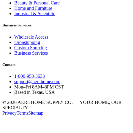
Beauty & Personal Care
Home and Furniture
Industrial & Scientific
Business Services
Wholesale Access
Dropshipping
Custom Sourcing
Business Services
Contact
1-800-958-3633
support@aeriihome.com
Mon–Fri 8AM–8PM CST
Based in Texas, USA
© 2026 AERii HOME SUPPLY CO. — YOUR HOME, OUR
SPECIALTY
Privacy
Terms
Sitemap