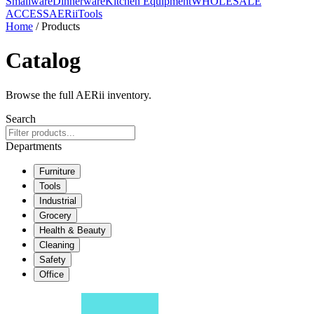
Smallware
Dinnerware
Kitchen Equipment
WHOLESALE
ACCESS
AERiiTools
Home
/ Products
Catalog
Browse the full AERii inventory.
Search
Departments
Furniture
Tools
Industrial
Grocery
Health & Beauty
Cleaning
Safety
Office