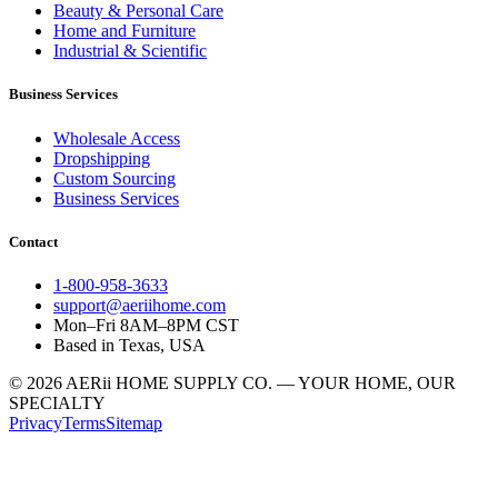
Beauty & Personal Care
Home and Furniture
Industrial & Scientific
Business Services
Wholesale Access
Dropshipping
Custom Sourcing
Business Services
Contact
1-800-958-3633
support@aeriihome.com
Mon–Fri 8AM–8PM CST
Based in Texas, USA
© 2026 AERii HOME SUPPLY CO. — YOUR HOME, OUR
SPECIALTY
Privacy
Terms
Sitemap