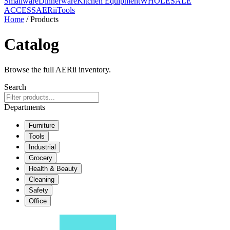
Smallware
Dinnerware
Kitchen Equipment
WHOLESALE
ACCESS
AERiiTools
Home
/ Products
Catalog
Browse the full AERii inventory.
Search
Departments
Furniture
Tools
Industrial
Grocery
Health & Beauty
Cleaning
Safety
Office