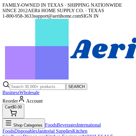
FAMILY-OWNED IN TEXAS · SHIPPING NATIONWIDE
SINCE 2012
AERii HOME SUPPLY CO. · TEXAS
1-800-958-3633
support@aeriihome.com
SIGN IN
SEARCH
Business
Wholesale
Reorder
Account
Cart
$0.00
Foods
Beverages
International
Shop Categories
Foods
Disposables
Janitorial Supplies
Kitchen