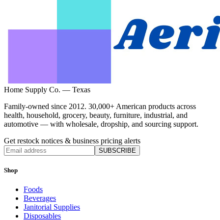
Home Supply Co. — Texas
Family-owned since 2012. 30,000+ American products across
health, household, grocery, beauty, furniture, industrial, and
automotive — with wholesale, dropship, and sourcing support.
Get restock notices & business pricing alerts
SUBSCRIBE
Shop
Foods
Beverages
Janitorial Supplies
Disposables