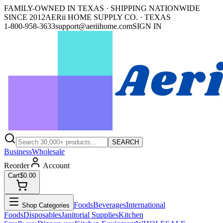
FAMILY-OWNED IN TEXAS · SHIPPING NATIONWIDE
SINCE 2012
AERii HOME SUPPLY CO. · TEXAS
1-800-958-3633
support@aeriihome.com
SIGN IN
SEARCH
Business
Wholesale
Reorder
Account
Cart
$0.00
Foods
Beverages
International
Shop Categories
Foods
Disposables
Janitorial Supplies
Kitchen