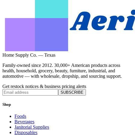
Home Supply Co. — Texas
Family-owned since 2012. 30,000+ American products across
health, household, grocery, beauty, furniture, industrial, and
automotive — with wholesale, dropship, and sourcing support.
Get restock notices & business pricing alerts
SUBSCRIBE
Shop
Foods
Beverages
Janitorial Supplies
Disposables