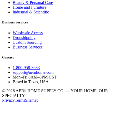
Beauty & Personal Care
Home and Furniture
Industrial & Scientific
Business Services
Wholesale Access
Dropshipping
Custom Sourcing
Business Services
Contact
1-800-958-3633
support@aeriihome.com
Mon–Fri 8AM–8PM CST
Based in Texas, USA
© 2026 AERii HOME SUPPLY CO. — YOUR HOME, OUR
SPECIALTY
Privacy
Terms
Sitemap