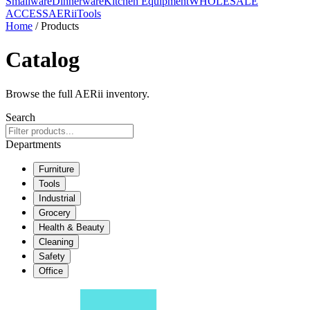
Smallware
Dinnerware
Kitchen Equipment
WHOLESALE
ACCESS
AERiiTools
Home
/ Products
Catalog
Browse the full AERii inventory.
Search
Departments
Furniture
Tools
Industrial
Grocery
Health & Beauty
Cleaning
Safety
Office