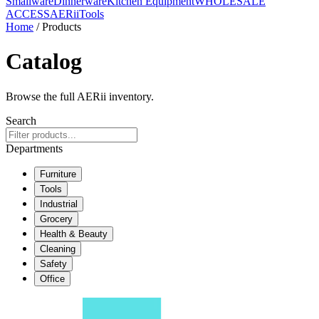
Smallware
Dinnerware
Kitchen Equipment
WHOLESALE
ACCESS
AERiiTools
Home
/ Products
Catalog
Browse the full AERii inventory.
Search
Departments
Furniture
Tools
Industrial
Grocery
Health & Beauty
Cleaning
Safety
Office