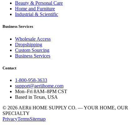
Beauty & Personal Care
Home and Furniture
Industrial & Scientific
Business Services
Wholesale Access
Dropshipping
Custom Sourcing
Business Services
Contact
1-800-958-3633
support@aeriihome.com
Mon–Fri 8AM–8PM CST
Based in Texas, USA
© 2026 AERii HOME SUPPLY CO. — YOUR HOME, OUR
SPECIALTY
Privacy
Terms
Sitemap