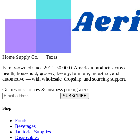
Home Supply Co. — Texas
Family-owned since 2012. 30,000+ American products across
health, household, grocery, beauty, furniture, industrial, and
automotive — with wholesale, dropship, and sourcing support.
Get restock notices & business pricing alerts
SUBSCRIBE
Shop
Foods
Beverages
Janitorial Supplies
Disposables