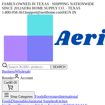
FAMILY-OWNED IN TEXAS · SHIPPING NATIONWIDE
SINCE 2012
AERii HOME SUPPLY CO. · TEXAS
1-800-958-3633
support@aeriihome.com
SIGN IN
SEARCH
Business
Wholesale
Reorder
Account
Cart
$0.00
Foods
Beverages
International
Shop Categories
Foods
Disposables
Janitorial Supplies
Kitchen