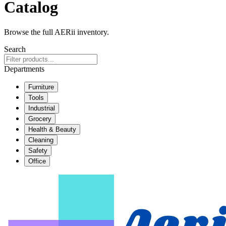
Catalog
Browse the full AERii inventory.
Search
Departments
Furniture
Tools
Industrial
Grocery
Health & Beauty
Cleaning
Safety
Office