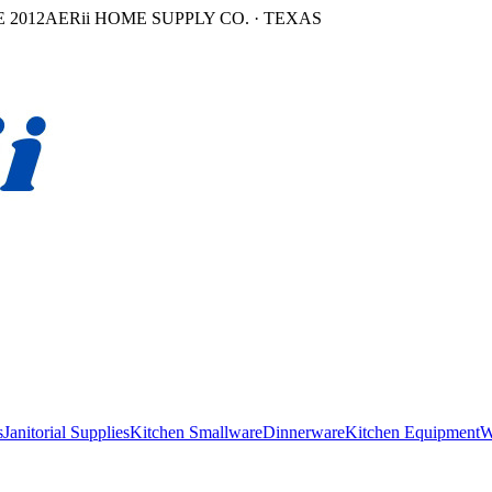
 2012
AERii HOME SUPPLY CO. · TEXAS
s
Janitorial Supplies
Kitchen Smallware
Dinnerware
Kitchen Equipment
W