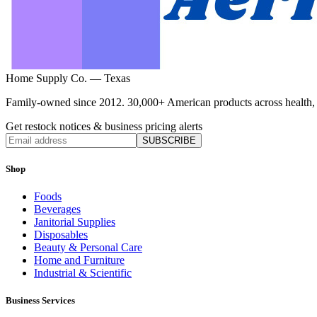
Home Supply Co. — Texas
Family-owned since 2012. 30,000+ American products across health, ho
Get restock notices & business pricing alerts
SUBSCRIBE
Shop
Foods
Beverages
Janitorial Supplies
Disposables
Beauty & Personal Care
Home and Furniture
Industrial & Scientific
Business Services