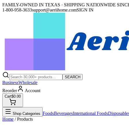
FAMILY-OWNED IN TEXAS · SHIPPING NATIONWIDE SINCE
1-800-958-3633
support@aeriihome.com
SIGN IN
SEARCH
Business
Wholesale
Reorder
Account
Cart
$0.00
Foods
Beverages
International Foods
Disposable
Shop Categories
Home
/ Products