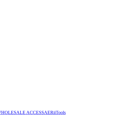
HOLESALE ACCESS
AERiiTools