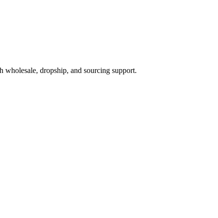
h wholesale, dropship, and sourcing support.