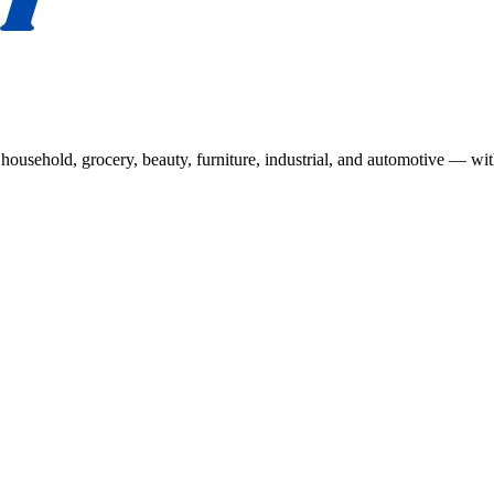
usehold, grocery, beauty, furniture, industrial, and automotive — wit