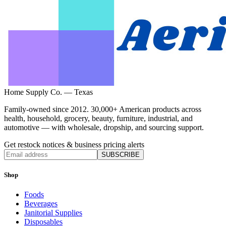
Home Supply Co. — Texas
Family-owned since 2012. 30,000+ American products across
health, household, grocery, beauty, furniture, industrial, and
automotive — with wholesale, dropship, and sourcing support.
Get restock notices & business pricing alerts
SUBSCRIBE
Shop
Foods
Beverages
Janitorial Supplies
Disposables