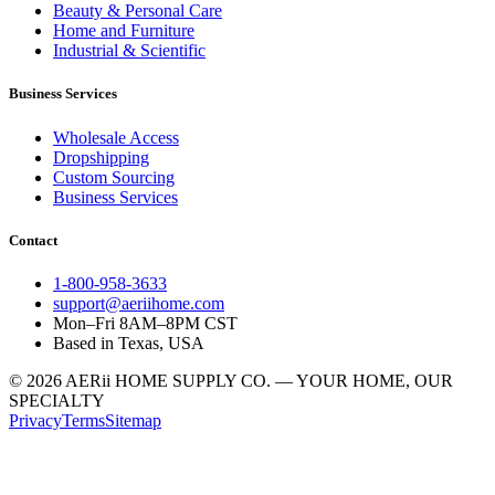
Beauty & Personal Care
Home and Furniture
Industrial & Scientific
Business Services
Wholesale Access
Dropshipping
Custom Sourcing
Business Services
Contact
1-800-958-3633
support@aeriihome.com
Mon–Fri 8AM–8PM CST
Based in Texas, USA
© 2026 AERii HOME SUPPLY CO. — YOUR HOME, OUR
SPECIALTY
Privacy
Terms
Sitemap