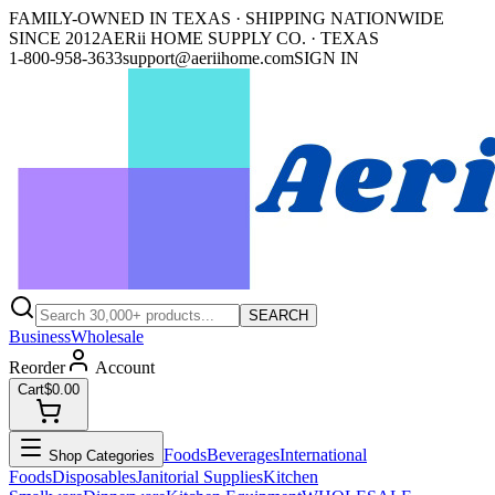
FAMILY-OWNED IN TEXAS · SHIPPING NATIONWIDE
SINCE 2012
AERii HOME SUPPLY CO. · TEXAS
1-800-958-3633
support@aeriihome.com
SIGN IN
SEARCH
Business
Wholesale
Reorder
Account
Cart
$0.00
Foods
Beverages
International
Shop Categories
Foods
Disposables
Janitorial Supplies
Kitchen