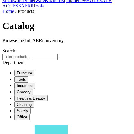
Smallware
Dinnerware
Kitchen Equipment
WHOLESALE
ACCESS
AERiiTools
Home
/ Products
Catalog
Browse the full AERii inventory.
Search
Departments
Furniture
Tools
Industrial
Grocery
Health & Beauty
Cleaning
Safety
Office