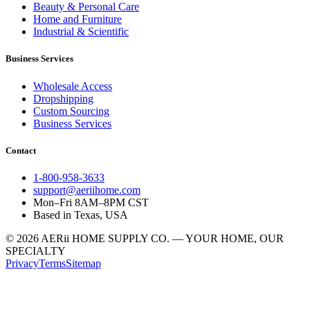
Beauty & Personal Care
Home and Furniture
Industrial & Scientific
Business Services
Wholesale Access
Dropshipping
Custom Sourcing
Business Services
Contact
1-800-958-3633
support@aeriihome.com
Mon–Fri 8AM–8PM CST
Based in Texas, USA
© 2026 AERii HOME SUPPLY CO. — YOUR HOME, OUR
SPECIALTY
Privacy
Terms
Sitemap