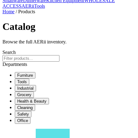
Smallware
Dinnerware
Kitchen Equipment
WHOLESALE
ACCESS
AERiiTools
Home
/ Products
Catalog
Browse the full AERii inventory.
Search
Departments
Furniture
Tools
Industrial
Grocery
Health & Beauty
Cleaning
Safety
Office