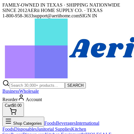
FAMILY-OWNED IN TEXAS · SHIPPING NATIONWIDE
SINCE 2012
AERii HOME SUPPLY CO. · TEXAS
1-800-958-3633
support@aeriihome.com
SIGN IN
SEARCH
Business
Wholesale
Reorder
Account
Cart
$0.00
Foods
Beverages
International
Shop Categories
Foods
Disposables
Janitorial Supplies
Kitchen