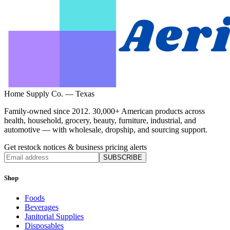
Home Supply Co. — Texas
Family-owned since 2012. 30,000+ American products across
health, household, grocery, beauty, furniture, industrial, and
automotive — with wholesale, dropship, and sourcing support.
Get restock notices & business pricing alerts
SUBSCRIBE
Shop
Foods
Beverages
Janitorial Supplies
Disposables