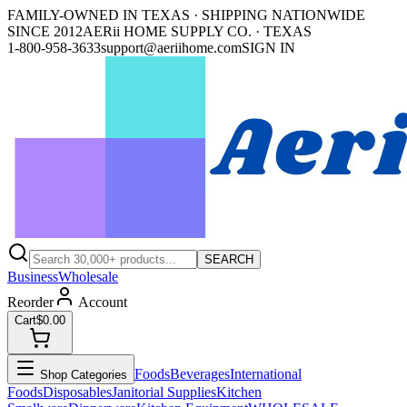
FAMILY-OWNED IN TEXAS · SHIPPING NATIONWIDE
SINCE 2012
AERii HOME SUPPLY CO. · TEXAS
1-800-958-3633
support@aeriihome.com
SIGN IN
SEARCH
Business
Wholesale
Reorder
Account
Cart
$0.00
Foods
Beverages
International
Shop Categories
Foods
Disposables
Janitorial Supplies
Kitchen