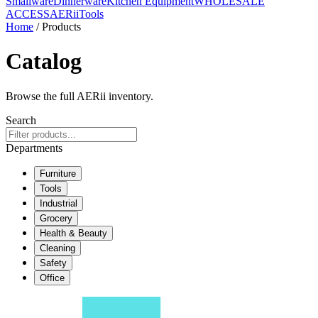
Smallware
Dinnerware
Kitchen Equipment
WHOLESALE
ACCESS
AERiiTools
Home
/ Products
Catalog
Browse the full AERii inventory.
Search
Departments
Furniture
Tools
Industrial
Grocery
Health & Beauty
Cleaning
Safety
Office