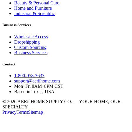
Beauty & Personal Care
Home and Furniture
Industrial & Scientific
Business Services
Wholesale Access
Dropshipping
Custom Sourcing
Business Services
Contact
1-800-958-3633
support@aeriihome.com
Mon–Fri 8AM–8PM CST
Based in Texas, USA
© 2026 AERii HOME SUPPLY CO. — YOUR HOME, OUR
SPECIALTY
Privacy
Terms
Sitemap