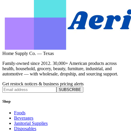
Home Supply Co. — Texas
Family-owned since 2012. 30,000+ American products across
health, household, grocery, beauty, furniture, industrial, and
automotive — with wholesale, dropship, and sourcing support.
Get restock notices & business pricing alerts
SUBSCRIBE
Shop
Foods
Beverages
Janitorial Supplies
Disposables