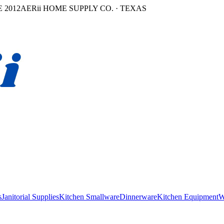
 2012
AERii HOME SUPPLY CO. · TEXAS
s
Janitorial Supplies
Kitchen Smallware
Dinnerware
Kitchen Equipment
W