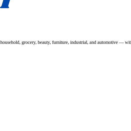
usehold, grocery, beauty, furniture, industrial, and automotive — wit