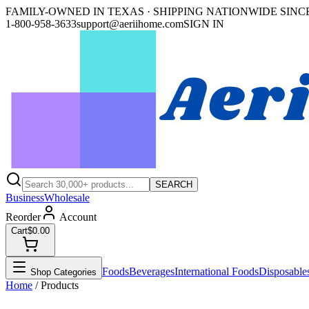
FAMILY-OWNED IN TEXAS · SHIPPING NATIONWIDE SINCE
1-800-958-3633
support@aeriihome.com
SIGN IN
SEARCH
Business
Wholesale
Reorder
Account
Cart
$0.00
Foods
Beverages
International Foods
Disposable
Shop Categories
Home
/ Products