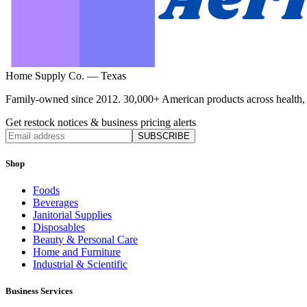
Home Supply Co. — Texas
Family-owned since 2012. 30,000+ American products across health, ho
Get restock notices & business pricing alerts
SUBSCRIBE
Shop
Foods
Beverages
Janitorial Supplies
Disposables
Beauty & Personal Care
Home and Furniture
Industrial & Scientific
Business Services