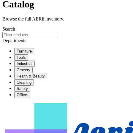
Catalog
Browse the full AERii inventory.
Search
Departments
Furniture
Tools
Industrial
Grocery
Health & Beauty
Cleaning
Safety
Office