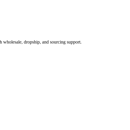
h wholesale, dropship, and sourcing support.