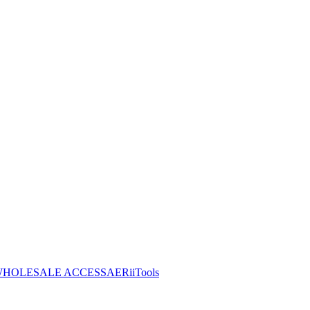
HOLESALE ACCESS
AERiiTools