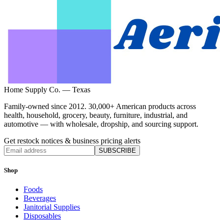
Home Supply Co. — Texas
Family-owned since 2012. 30,000+ American products across
health, household, grocery, beauty, furniture, industrial, and
automotive — with wholesale, dropship, and sourcing support.
Get restock notices & business pricing alerts
SUBSCRIBE
Shop
Foods
Beverages
Janitorial Supplies
Disposables