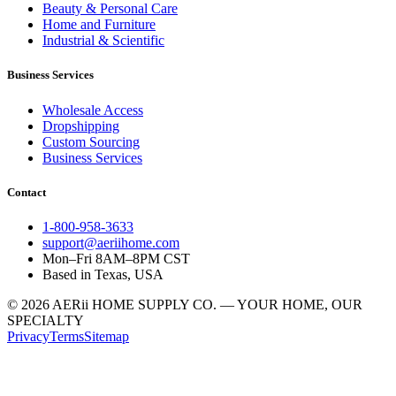
Beauty & Personal Care
Home and Furniture
Industrial & Scientific
Business Services
Wholesale Access
Dropshipping
Custom Sourcing
Business Services
Contact
1-800-958-3633
support@aeriihome.com
Mon–Fri 8AM–8PM CST
Based in Texas, USA
© 2026 AERii HOME SUPPLY CO. — YOUR HOME, OUR
SPECIALTY
Privacy
Terms
Sitemap