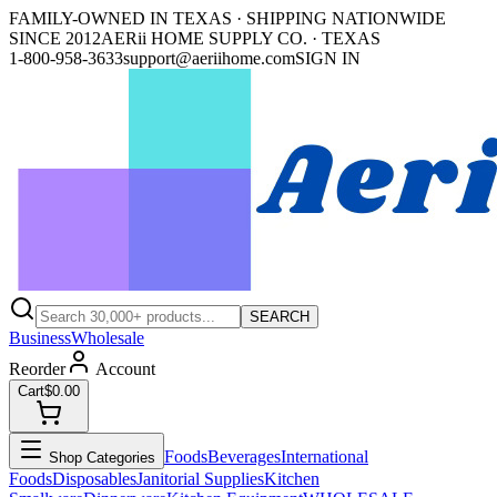
FAMILY-OWNED IN TEXAS · SHIPPING NATIONWIDE
SINCE 2012
AERii HOME SUPPLY CO. · TEXAS
1-800-958-3633
support@aeriihome.com
SIGN IN
SEARCH
Business
Wholesale
Reorder
Account
Cart
$0.00
Foods
Beverages
International
Shop Categories
Foods
Disposables
Janitorial Supplies
Kitchen