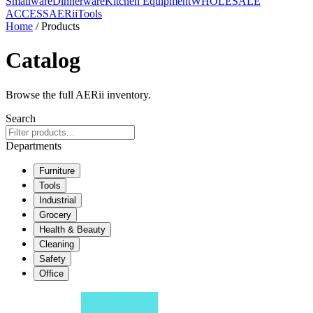
Smallware
Dinnerware
Kitchen Equipment
WHOLESALE
ACCESS
AERiiTools
Home
/ Products
Catalog
Browse the full AERii inventory.
Search
Departments
Furniture
Tools
Industrial
Grocery
Health & Beauty
Cleaning
Safety
Office