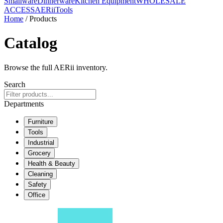
Smallware
Dinnerware
Kitchen Equipment
WHOLESALE
ACCESS
AERiiTools
Home
/ Products
Catalog
Browse the full AERii inventory.
Search
Departments
Furniture
Tools
Industrial
Grocery
Health & Beauty
Cleaning
Safety
Office