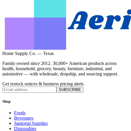
Home Supply Co. — Texas
Family-owned since 2012. 30,000+ American products across
health, household, grocery, beauty, furniture, industrial, and
automotive — with wholesale, dropship, and sourcing support.
Get restock notices & business pricing alerts
SUBSCRIBE
Shop
Foods
Beverages
Janitorial Supplies
Disposables