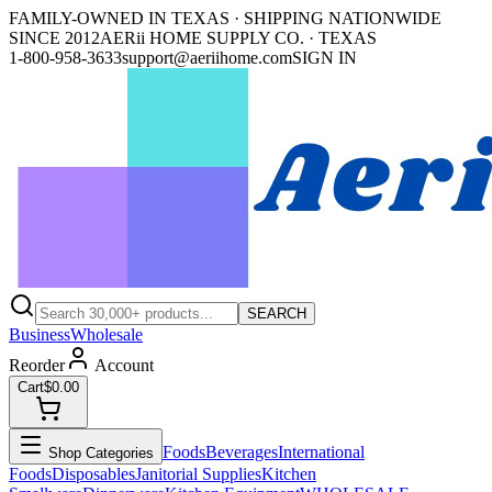
FAMILY-OWNED IN TEXAS · SHIPPING NATIONWIDE
SINCE 2012
AERii HOME SUPPLY CO. · TEXAS
1-800-958-3633
support@aeriihome.com
SIGN IN
SEARCH
Business
Wholesale
Reorder
Account
Cart
$0.00
Foods
Beverages
International
Shop Categories
Foods
Disposables
Janitorial Supplies
Kitchen