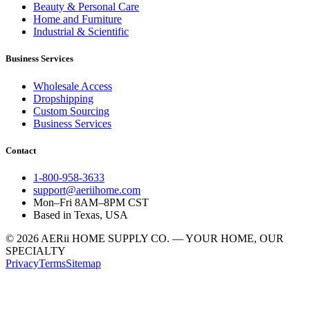
Beauty & Personal Care
Home and Furniture
Industrial & Scientific
Business Services
Wholesale Access
Dropshipping
Custom Sourcing
Business Services
Contact
1-800-958-3633
support@aeriihome.com
Mon–Fri 8AM–8PM CST
Based in Texas, USA
© 2026 AERii HOME SUPPLY CO. — YOUR HOME, OUR
SPECIALTY
Privacy
Terms
Sitemap