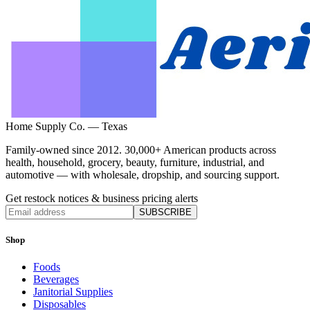
Home Supply Co. — Texas
Family-owned since 2012. 30,000+ American products across
health, household, grocery, beauty, furniture, industrial, and
automotive — with wholesale, dropship, and sourcing support.
Get restock notices & business pricing alerts
SUBSCRIBE
Shop
Foods
Beverages
Janitorial Supplies
Disposables