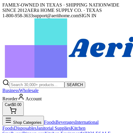
FAMILY-OWNED IN TEXAS · SHIPPING NATIONWIDE
SINCE 2012
AERii HOME SUPPLY CO. · TEXAS
1-800-958-3633
support@aeriihome.com
SIGN IN
SEARCH
Business
Wholesale
Reorder
Account
Cart
$0.00
Foods
Beverages
International
Shop Categories
Foods
Disposables
Janitorial Supplies
Kitchen