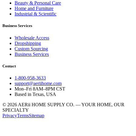
Beauty & Personal Care
Home and Furniture
Industrial & Scientific
Business Services
Wholesale Access
Dropshipping
Custom Sourcing
Business Services
Contact
1-800-958-3633
support@aeriihome.com
Mon–Fri 8AM–8PM CST
Based in Texas, USA
© 2026 AERii HOME SUPPLY CO. — YOUR HOME, OUR
SPECIALTY
Privacy
Terms
Sitemap