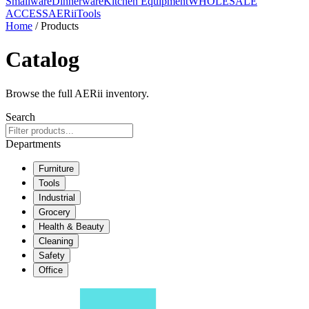
Smallware
Dinnerware
Kitchen Equipment
WHOLESALE
ACCESS
AERiiTools
Home
/ Products
Catalog
Browse the full AERii inventory.
Search
Departments
Furniture
Tools
Industrial
Grocery
Health & Beauty
Cleaning
Safety
Office