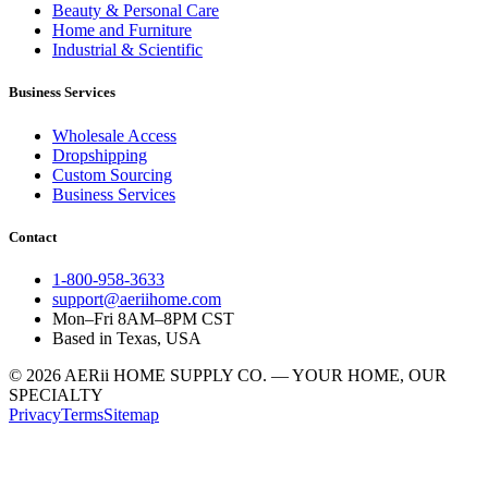
Beauty & Personal Care
Home and Furniture
Industrial & Scientific
Business Services
Wholesale Access
Dropshipping
Custom Sourcing
Business Services
Contact
1-800-958-3633
support@aeriihome.com
Mon–Fri 8AM–8PM CST
Based in Texas, USA
© 2026 AERii HOME SUPPLY CO. — YOUR HOME, OUR
SPECIALTY
Privacy
Terms
Sitemap