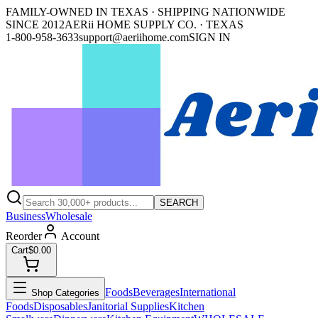
FAMILY-OWNED IN TEXAS · SHIPPING NATIONWIDE
SINCE 2012
AERii HOME SUPPLY CO. · TEXAS
1-800-958-3633
support@aeriihome.com
SIGN IN
SEARCH
Business
Wholesale
Reorder
Account
Cart
$0.00
Foods
Beverages
International
Shop Categories
Foods
Disposables
Janitorial Supplies
Kitchen