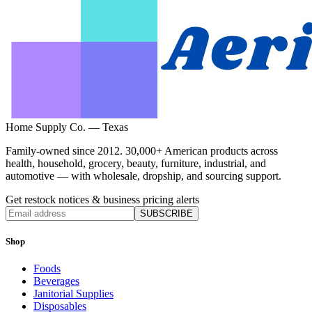
Home Supply Co. — Texas
Family-owned since 2012. 30,000+ American products across
health, household, grocery, beauty, furniture, industrial, and
automotive — with wholesale, dropship, and sourcing support.
Get restock notices & business pricing alerts
SUBSCRIBE
Shop
Foods
Beverages
Janitorial Supplies
Disposables