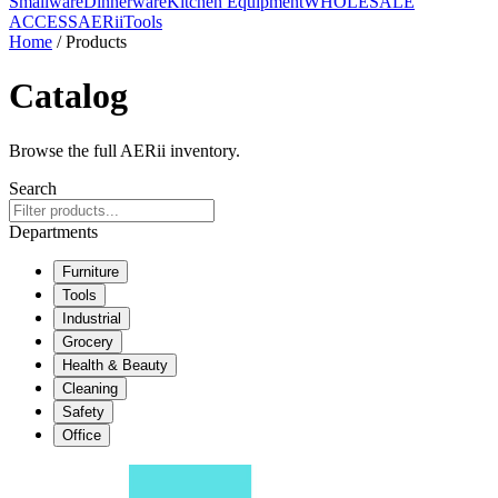
Smallware
Dinnerware
Kitchen Equipment
WHOLESALE
ACCESS
AERiiTools
Home
/ Products
Catalog
Browse the full AERii inventory.
Search
Departments
Furniture
Tools
Industrial
Grocery
Health & Beauty
Cleaning
Safety
Office