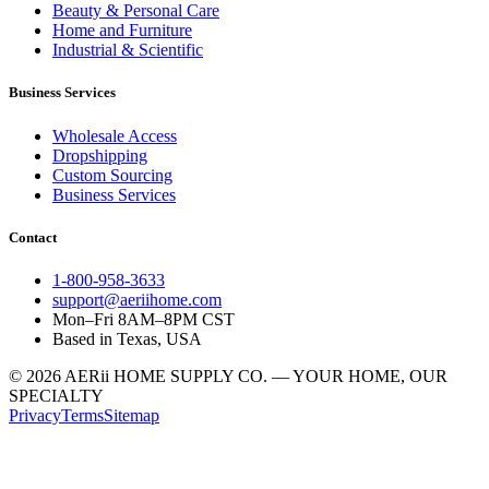
Beauty & Personal Care
Home and Furniture
Industrial & Scientific
Business Services
Wholesale Access
Dropshipping
Custom Sourcing
Business Services
Contact
1-800-958-3633
support@aeriihome.com
Mon–Fri 8AM–8PM CST
Based in Texas, USA
© 2026 AERii HOME SUPPLY CO. — YOUR HOME, OUR
SPECIALTY
Privacy
Terms
Sitemap