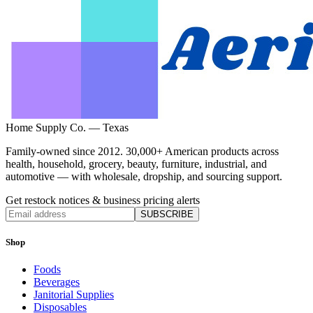
Home Supply Co. — Texas
Family-owned since 2012. 30,000+ American products across
health, household, grocery, beauty, furniture, industrial, and
automotive — with wholesale, dropship, and sourcing support.
Get restock notices & business pricing alerts
SUBSCRIBE
Shop
Foods
Beverages
Janitorial Supplies
Disposables