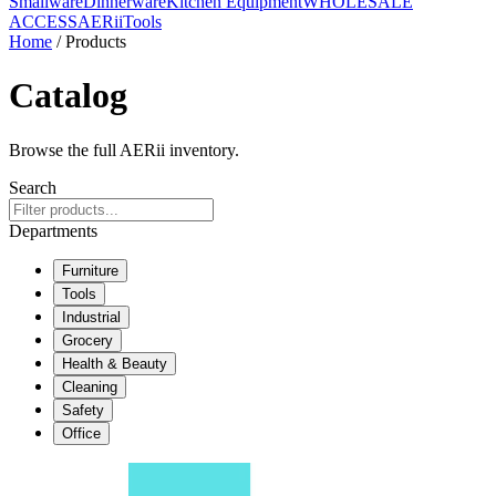
Smallware
Dinnerware
Kitchen Equipment
WHOLESALE
ACCESS
AERiiTools
Home
/ Products
Catalog
Browse the full AERii inventory.
Search
Departments
Furniture
Tools
Industrial
Grocery
Health & Beauty
Cleaning
Safety
Office