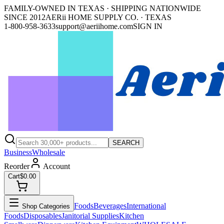
FAMILY-OWNED IN TEXAS · SHIPPING NATIONWIDE
SINCE 2012
AERii HOME SUPPLY CO. · TEXAS
1-800-958-3633
support@aeriihome.com
SIGN IN
SEARCH
Business
Wholesale
Reorder
Account
Cart
$0.00
Foods
Beverages
International
Shop Categories
Foods
Disposables
Janitorial Supplies
Kitchen