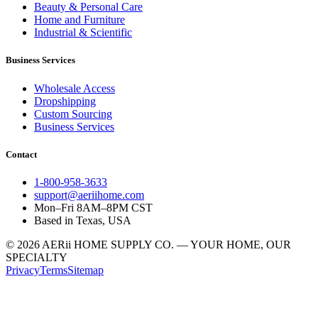
Beauty & Personal Care
Home and Furniture
Industrial & Scientific
Business Services
Wholesale Access
Dropshipping
Custom Sourcing
Business Services
Contact
1-800-958-3633
support@aeriihome.com
Mon–Fri 8AM–8PM CST
Based in Texas, USA
© 2026 AERii HOME SUPPLY CO. — YOUR HOME, OUR
SPECIALTY
Privacy
Terms
Sitemap