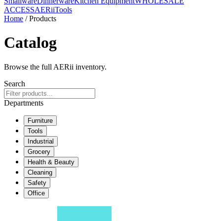
Smallware
Dinnerware
Kitchen Equipment
WHOLESALE
ACCESS
AERiiTools
Home
/ Products
Catalog
Browse the full AERii inventory.
Search
Departments
Furniture
Tools
Industrial
Grocery
Health & Beauty
Cleaning
Safety
Office