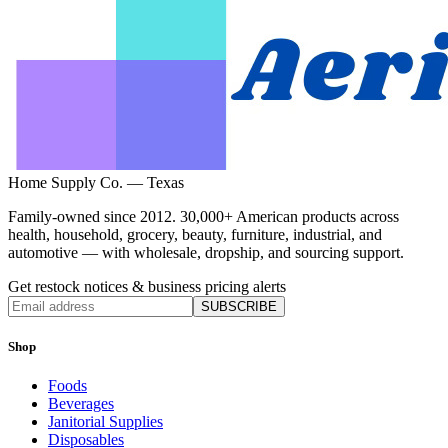
Home Supply Co. — Texas
Family-owned since 2012. 30,000+ American products across
health, household, grocery, beauty, furniture, industrial, and
automotive — with wholesale, dropship, and sourcing support.
Get restock notices & business pricing alerts
SUBSCRIBE
Shop
Foods
Beverages
Janitorial Supplies
Disposables