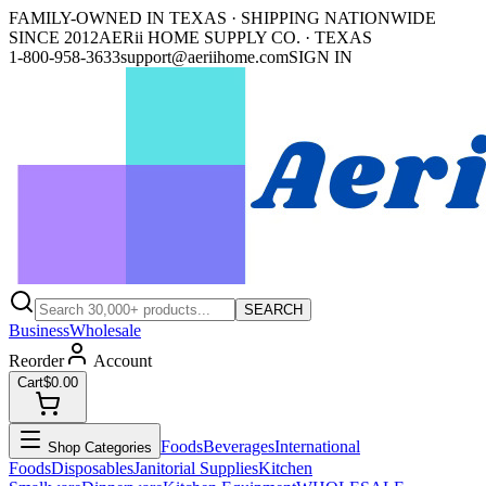
FAMILY-OWNED IN TEXAS · SHIPPING NATIONWIDE
SINCE 2012
AERii HOME SUPPLY CO. · TEXAS
1-800-958-3633
support@aeriihome.com
SIGN IN
SEARCH
Business
Wholesale
Reorder
Account
Cart
$0.00
Foods
Beverages
International
Shop Categories
Foods
Disposables
Janitorial Supplies
Kitchen