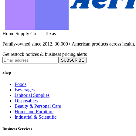
Home Supply Co. — Texas
Family-owned since 2012. 30,000+ American products across health, ho
Get restock notices & business pricing alerts
SUBSCRIBE
Shop
Foods
Beverages
Janitorial Supplies
Disposables
Beauty & Personal Care
Home and Furniture
Industrial & Scientific
Business Services