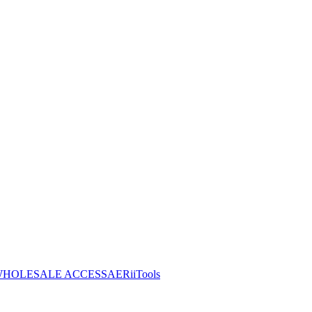
HOLESALE ACCESS
AERiiTools