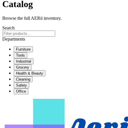
Catalog
Browse the full AERii inventory.
Search
Departments
Furniture
Tools
Industrial
Grocery
Health & Beauty
Cleaning
Safety
Office