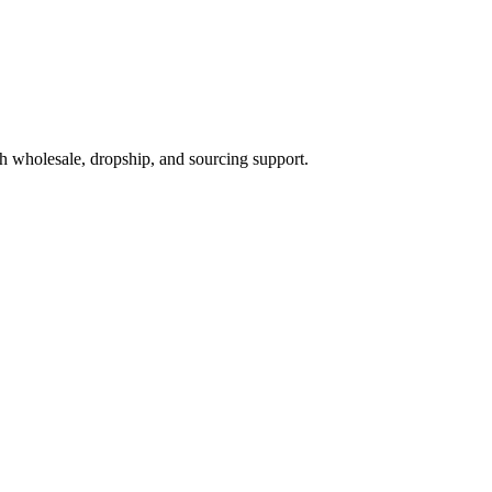
h wholesale, dropship, and sourcing support.