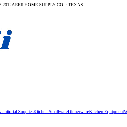
 2012
AERii HOME SUPPLY CO. · TEXAS
s
Janitorial Supplies
Kitchen Smallware
Dinnerware
Kitchen Equipment
W