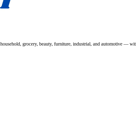
usehold, grocery, beauty, furniture, industrial, and automotive — wit