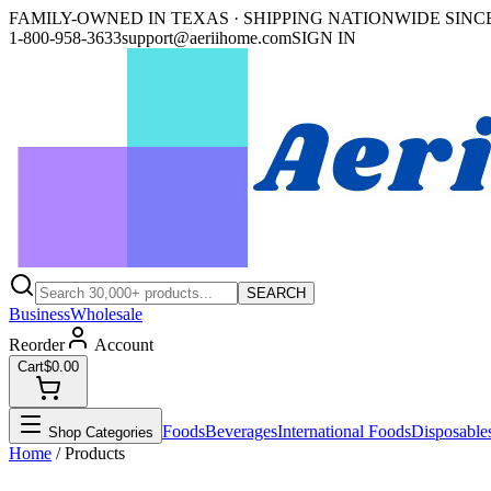
FAMILY-OWNED IN TEXAS · SHIPPING NATIONWIDE SINCE
1-800-958-3633
support@aeriihome.com
SIGN IN
SEARCH
Business
Wholesale
Reorder
Account
Cart
$0.00
Foods
Beverages
International Foods
Disposable
Shop Categories
Home
/ Products