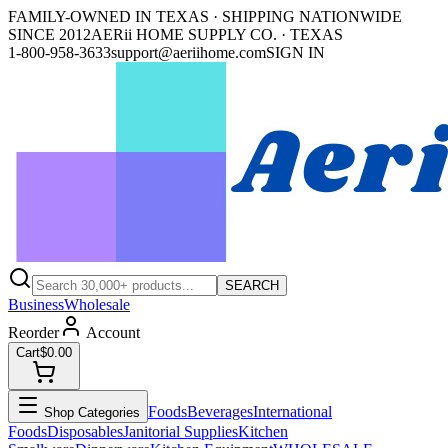
FAMILY-OWNED IN TEXAS · SHIPPING NATIONWIDE
SINCE 2012
AERii HOME SUPPLY CO. · TEXAS
1-800-958-3633
support@aeriihome.com
SIGN IN
SEARCH
Business
Wholesale
Reorder
Account
Cart
$0.00
Foods
Beverages
International
Shop Categories
Foods
Disposables
Janitorial Supplies
Kitchen