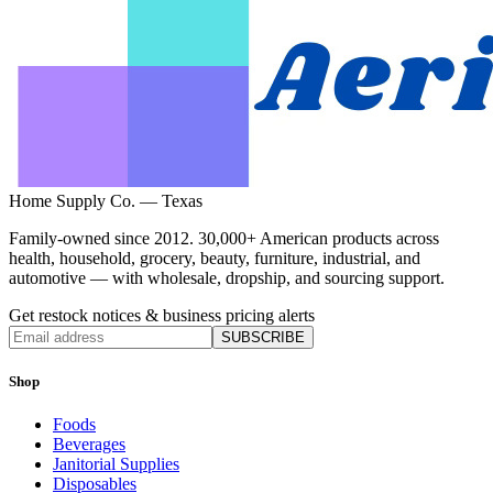
Home Supply Co. — Texas
Family-owned since 2012. 30,000+ American products across
health, household, grocery, beauty, furniture, industrial, and
automotive — with wholesale, dropship, and sourcing support.
Get restock notices & business pricing alerts
SUBSCRIBE
Shop
Foods
Beverages
Janitorial Supplies
Disposables