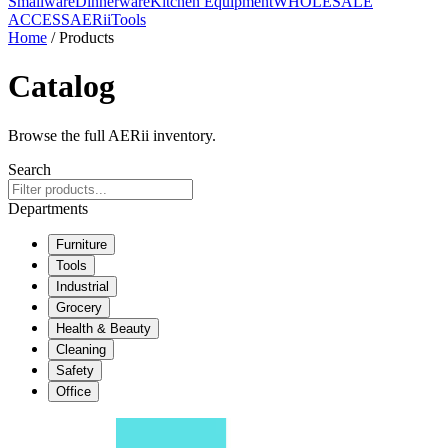
Smallware
Dinnerware
Kitchen Equipment
WHOLESALE
ACCESS
AERiiTools
Home
/ Products
Catalog
Browse the full AERii inventory.
Search
Departments
Furniture
Tools
Industrial
Grocery
Health & Beauty
Cleaning
Safety
Office