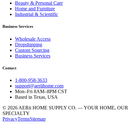
Beauty & Personal Care
Home and Furniture
Industrial & Scientific
Business Services
Wholesale Access
Dropshipping
Custom Sourcing
Business Services
Contact
1-800-958-3633
support@aeriihome.com
Mon–Fri 8AM–8PM CST
Based in Texas, USA
© 2026 AERii HOME SUPPLY CO. — YOUR HOME, OUR
SPECIALTY
Privacy
Terms
Sitemap