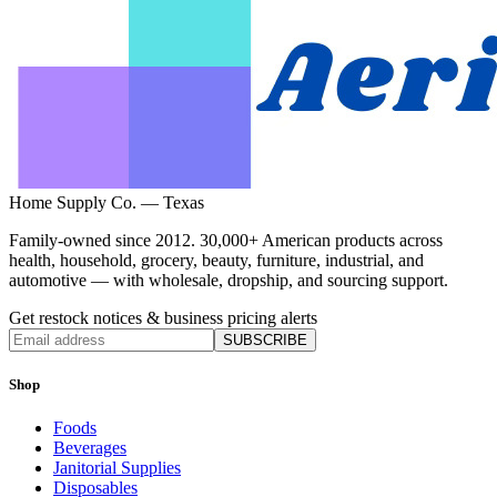
Home Supply Co. — Texas
Family-owned since 2012. 30,000+ American products across
health, household, grocery, beauty, furniture, industrial, and
automotive — with wholesale, dropship, and sourcing support.
Get restock notices & business pricing alerts
SUBSCRIBE
Shop
Foods
Beverages
Janitorial Supplies
Disposables