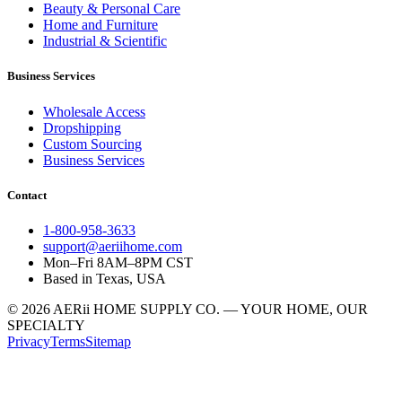
Beauty & Personal Care
Home and Furniture
Industrial & Scientific
Business Services
Wholesale Access
Dropshipping
Custom Sourcing
Business Services
Contact
1-800-958-3633
support@aeriihome.com
Mon–Fri 8AM–8PM CST
Based in Texas, USA
© 2026 AERii HOME SUPPLY CO. — YOUR HOME, OUR
SPECIALTY
Privacy
Terms
Sitemap