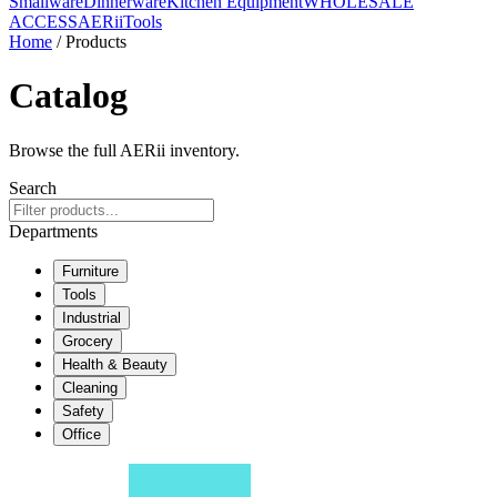
Smallware
Dinnerware
Kitchen Equipment
WHOLESALE
ACCESS
AERiiTools
Home
/ Products
Catalog
Browse the full AERii inventory.
Search
Departments
Furniture
Tools
Industrial
Grocery
Health & Beauty
Cleaning
Safety
Office