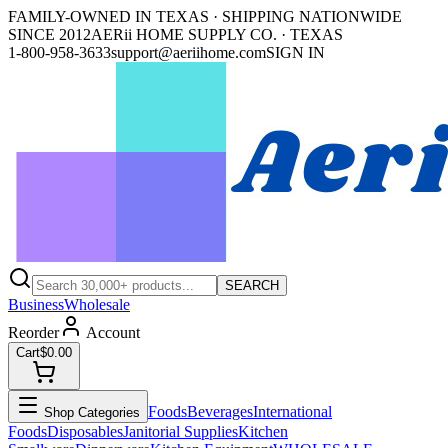
FAMILY-OWNED IN TEXAS · SHIPPING NATIONWIDE
SINCE 2012
AERii HOME SUPPLY CO. · TEXAS
1-800-958-3633
support@aeriihome.com
SIGN IN
SEARCH
Business
Wholesale
Reorder
Account
Cart
$0.00
Foods
Beverages
International
Shop Categories
Foods
Disposables
Janitorial Supplies
Kitchen