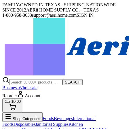
FAMILY-OWNED IN TEXAS · SHIPPING NATIONWIDE
SINCE 2012
AERii HOME SUPPLY CO. · TEXAS
1-800-958-3633
support@aeriihome.com
SIGN IN
SEARCH
Business
Wholesale
Reorder
Account
Cart
$0.00
Foods
Beverages
International
Shop Categories
Foods
Disposables
Janitorial Supplies
Kitchen