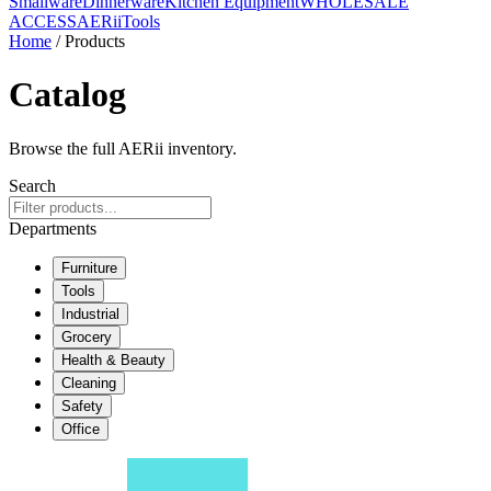
Smallware
Dinnerware
Kitchen Equipment
WHOLESALE
ACCESS
AERiiTools
Home
/ Products
Catalog
Browse the full AERii inventory.
Search
Departments
Furniture
Tools
Industrial
Grocery
Health & Beauty
Cleaning
Safety
Office