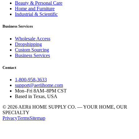
Beauty & Personal Care
Home and Furniture
Industrial & Scientific
Business Services
Wholesale Access
Dropshipping
Custom Sourcing
Business Services
Contact
1-800-958-3633
support@aeriihome.com
Mon–Fri 8AM–8PM CST
Based in Texas, USA
© 2026 AERii HOME SUPPLY CO. — YOUR HOME, OUR
SPECIALTY
Privacy
Terms
Sitemap