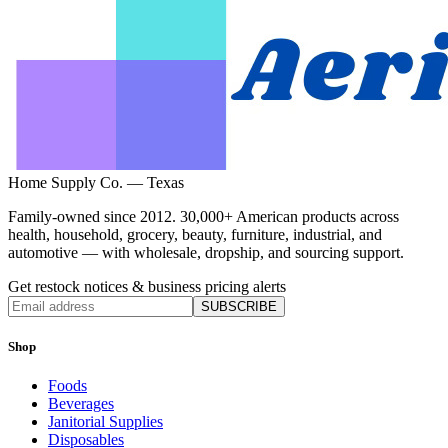
Home Supply Co. — Texas
Family-owned since 2012. 30,000+ American products across
health, household, grocery, beauty, furniture, industrial, and
automotive — with wholesale, dropship, and sourcing support.
Get restock notices & business pricing alerts
SUBSCRIBE
Shop
Foods
Beverages
Janitorial Supplies
Disposables