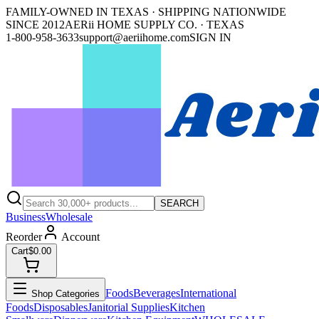
FAMILY-OWNED IN TEXAS · SHIPPING NATIONWIDE
SINCE 2012
AERii HOME SUPPLY CO. · TEXAS
1-800-958-3633
support@aeriihome.com
SIGN IN
SEARCH
Business
Wholesale
Reorder
Account
Cart
$0.00
Foods
Beverages
International
Shop Categories
Foods
Disposables
Janitorial Supplies
Kitchen