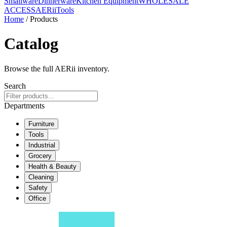
Smallware
Dinnerware
Kitchen Equipment
WHOLESALE
ACCESS
AERiiTools
Home
/ Products
Catalog
Browse the full AERii inventory.
Search
Departments
Furniture
Tools
Industrial
Grocery
Health & Beauty
Cleaning
Safety
Office