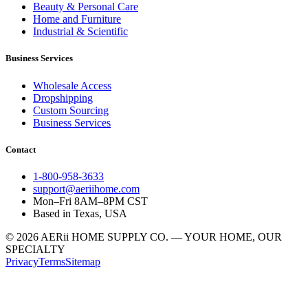
Beauty & Personal Care
Home and Furniture
Industrial & Scientific
Business Services
Wholesale Access
Dropshipping
Custom Sourcing
Business Services
Contact
1-800-958-3633
support@aeriihome.com
Mon–Fri 8AM–8PM CST
Based in Texas, USA
© 2026 AERii HOME SUPPLY CO. — YOUR HOME, OUR
SPECIALTY
Privacy
Terms
Sitemap