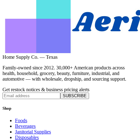
Home Supply Co. — Texas
Family-owned since 2012. 30,000+ American products across
health, household, grocery, beauty, furniture, industrial, and
automotive — with wholesale, dropship, and sourcing support.
Get restock notices & business pricing alerts
SUBSCRIBE
Shop
Foods
Beverages
Janitorial Supplies
Disposables