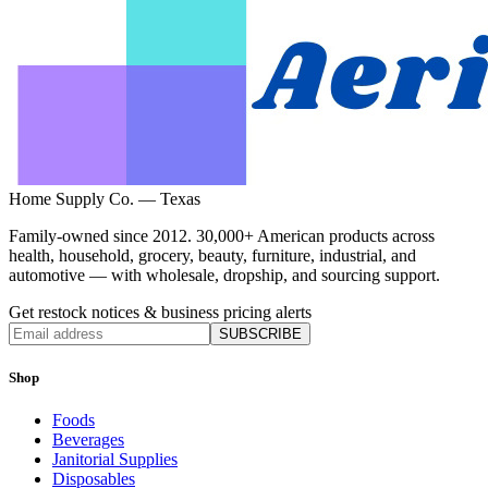
Home Supply Co. — Texas
Family-owned since 2012. 30,000+ American products across
health, household, grocery, beauty, furniture, industrial, and
automotive — with wholesale, dropship, and sourcing support.
Get restock notices & business pricing alerts
SUBSCRIBE
Shop
Foods
Beverages
Janitorial Supplies
Disposables