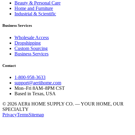
Beauty & Personal Care
Home and Furniture
Industrial & Scientific
Business Services
Wholesale Access
Dropshipping
Custom Sourcing
Business Services
Contact
1-800-958-3633
support@aeriihome.com
Mon–Fri 8AM–8PM CST
Based in Texas, USA
© 2026 AERii HOME SUPPLY CO. — YOUR HOME, OUR
SPECIALTY
Privacy
Terms
Sitemap