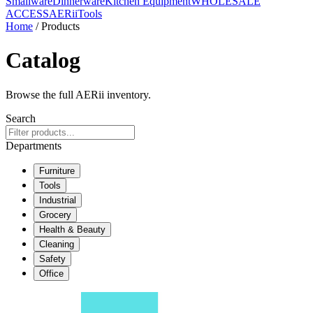
Smallware
Dinnerware
Kitchen Equipment
WHOLESALE
ACCESS
AERiiTools
Home
/ Products
Catalog
Browse the full AERii inventory.
Search
Departments
Furniture
Tools
Industrial
Grocery
Health & Beauty
Cleaning
Safety
Office