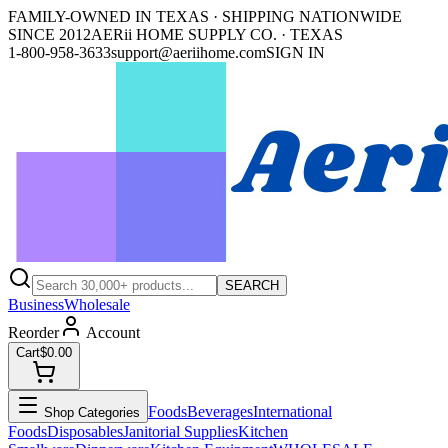
FAMILY-OWNED IN TEXAS · SHIPPING NATIONWIDE
SINCE 2012
AERii HOME SUPPLY CO. · TEXAS
1-800-958-3633
support@aeriihome.com
SIGN IN
SEARCH
Business
Wholesale
Reorder
Account
Cart
$0.00
Foods
Beverages
International
Shop Categories
Foods
Disposables
Janitorial Supplies
Kitchen