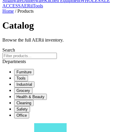
Smallware
Dinnerware
Kitchen Equipment
WHOLESALE
ACCESS
AERiiTools
Home
/ Products
Catalog
Browse the full AERii inventory.
Search
Departments
Furniture
Tools
Industrial
Grocery
Health & Beauty
Cleaning
Safety
Office