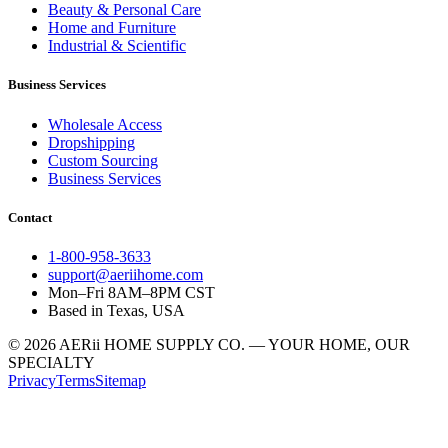
Beauty & Personal Care
Home and Furniture
Industrial & Scientific
Business Services
Wholesale Access
Dropshipping
Custom Sourcing
Business Services
Contact
1-800-958-3633
support@aeriihome.com
Mon–Fri 8AM–8PM CST
Based in Texas, USA
© 2026 AERii HOME SUPPLY CO. — YOUR HOME, OUR
SPECIALTY
Privacy
Terms
Sitemap