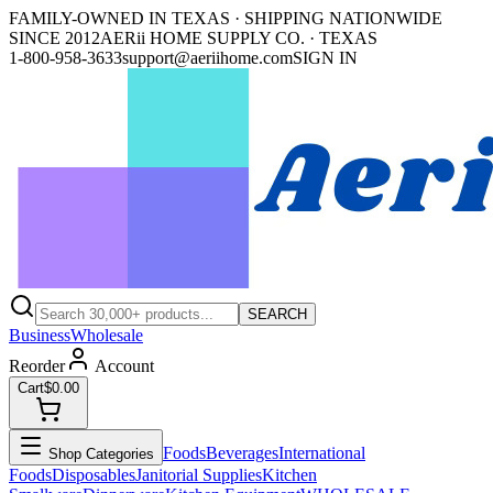
FAMILY-OWNED IN TEXAS · SHIPPING NATIONWIDE
SINCE 2012
AERii HOME SUPPLY CO. · TEXAS
1-800-958-3633
support@aeriihome.com
SIGN IN
SEARCH
Business
Wholesale
Reorder
Account
Cart
$0.00
Foods
Beverages
International
Shop Categories
Foods
Disposables
Janitorial Supplies
Kitchen