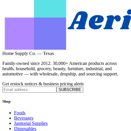
Home Supply Co. — Texas
Family-owned since 2012. 30,000+ American products across
health, household, grocery, beauty, furniture, industrial, and
automotive — with wholesale, dropship, and sourcing support.
Get restock notices & business pricing alerts
SUBSCRIBE
Shop
Foods
Beverages
Janitorial Supplies
Disposables