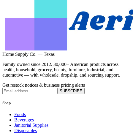
Home Supply Co. — Texas
Family-owned since 2012. 30,000+ American products across
health, household, grocery, beauty, furniture, industrial, and
automotive — with wholesale, dropship, and sourcing support.
Get restock notices & business pricing alerts
SUBSCRIBE
Shop
Foods
Beverages
Janitorial Supplies
Disposables