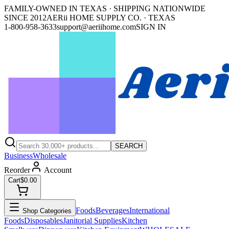
FAMILY-OWNED IN TEXAS · SHIPPING NATIONWIDE
SINCE 2012
AERii HOME SUPPLY CO. · TEXAS
1-800-958-3633
support@aeriihome.com
SIGN IN
SEARCH
Business
Wholesale
Reorder
Account
Cart
$0.00
Foods
Beverages
International
Shop Categories
Foods
Disposables
Janitorial Supplies
Kitchen