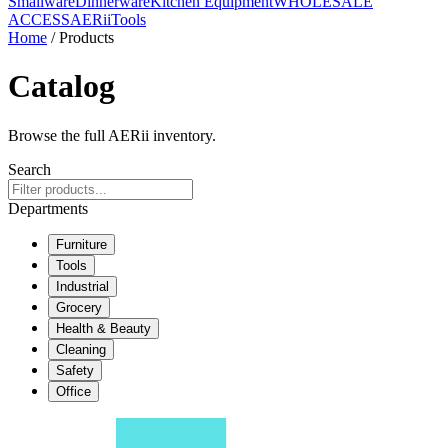
Smallware
Dinnerware
Kitchen Equipment
WHOLESALE
ACCESS
AERiiTools
Home
/ Products
Catalog
Browse the full AERii inventory.
Search
Departments
Furniture
Tools
Industrial
Grocery
Health & Beauty
Cleaning
Safety
Office