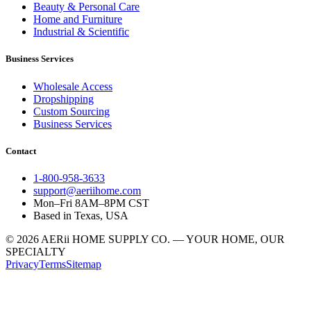
Beauty & Personal Care
Home and Furniture
Industrial & Scientific
Business Services
Wholesale Access
Dropshipping
Custom Sourcing
Business Services
Contact
1-800-958-3633
support@aeriihome.com
Mon–Fri 8AM–8PM CST
Based in Texas, USA
© 2026 AERii HOME SUPPLY CO. — YOUR HOME, OUR
SPECIALTY
Privacy
Terms
Sitemap