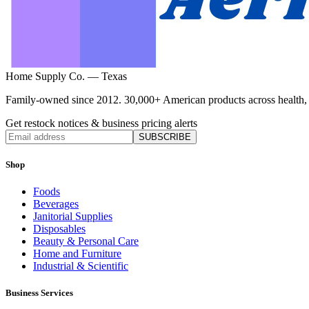
Home Supply Co. — Texas
Family-owned since 2012. 30,000+ American products across health, ho
Get restock notices & business pricing alerts
SUBSCRIBE
Shop
Foods
Beverages
Janitorial Supplies
Disposables
Beauty & Personal Care
Home and Furniture
Industrial & Scientific
Business Services