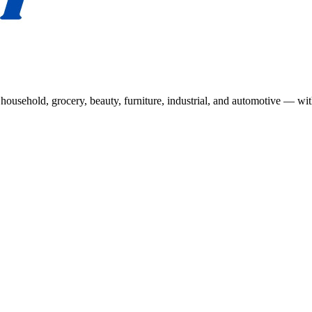
usehold, grocery, beauty, furniture, industrial, and automotive — wit