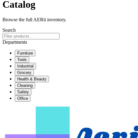
Catalog
Browse the full AERii inventory.
Search
Departments
Furniture
Tools
Industrial
Grocery
Health & Beauty
Cleaning
Safety
Office