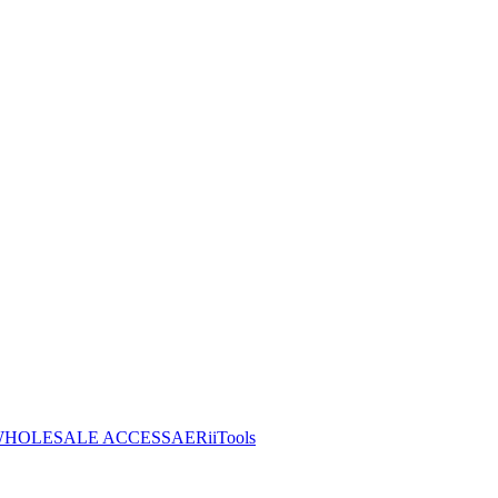
HOLESALE ACCESS
AERiiTools