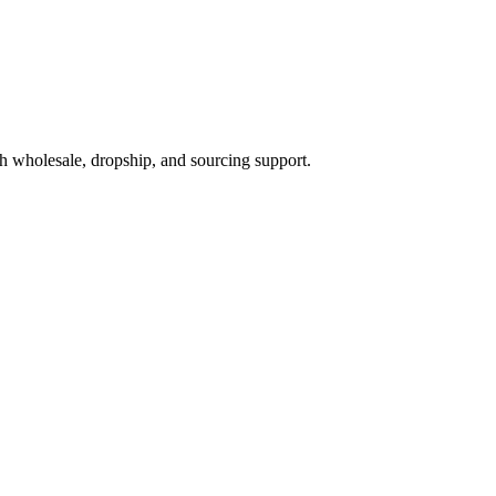
h wholesale, dropship, and sourcing support.