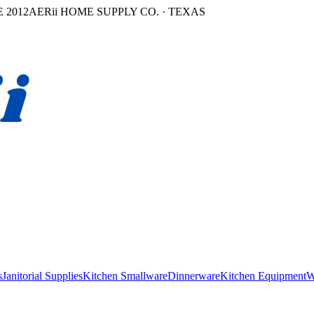
 2012
AERii HOME SUPPLY CO. · TEXAS
s
Janitorial Supplies
Kitchen Smallware
Dinnerware
Kitchen Equipment
W