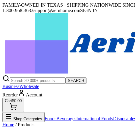
FAMILY-OWNED IN TEXAS · SHIPPING NATIONWIDE SINCE
1-800-958-3633
support@aeriihome.com
SIGN IN
SEARCH
Business
Wholesale
Reorder
Account
Cart
$0.00
Foods
Beverages
International Foods
Disposable
Shop Categories
Home
/ Products