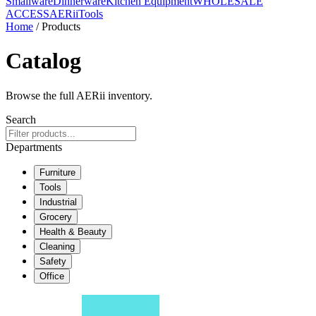
Smallware
Dinnerware
Kitchen Equipment
WHOLESALE
ACCESS
AERiiTools
Home
/ Products
Catalog
Browse the full AERii inventory.
Search
Departments
Furniture
Tools
Industrial
Grocery
Health & Beauty
Cleaning
Safety
Office