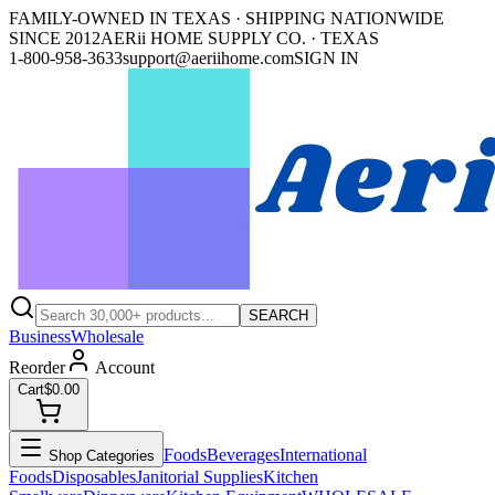
FAMILY-OWNED IN TEXAS · SHIPPING NATIONWIDE
SINCE 2012
AERii HOME SUPPLY CO. · TEXAS
1-800-958-3633
support@aeriihome.com
SIGN IN
SEARCH
Business
Wholesale
Reorder
Account
Cart
$0.00
Foods
Beverages
International
Shop Categories
Foods
Disposables
Janitorial Supplies
Kitchen