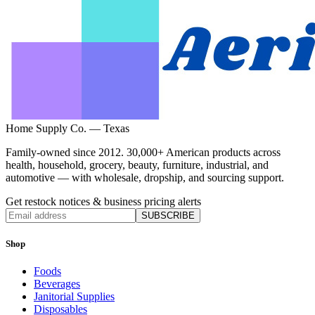
Home Supply Co. — Texas
Family-owned since 2012. 30,000+ American products across
health, household, grocery, beauty, furniture, industrial, and
automotive — with wholesale, dropship, and sourcing support.
Get restock notices & business pricing alerts
SUBSCRIBE
Shop
Foods
Beverages
Janitorial Supplies
Disposables