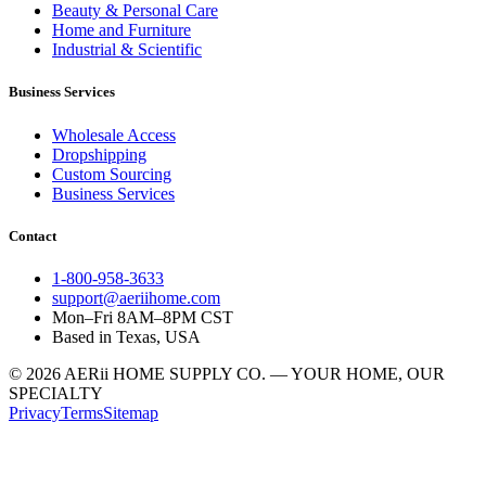
Beauty & Personal Care
Home and Furniture
Industrial & Scientific
Business Services
Wholesale Access
Dropshipping
Custom Sourcing
Business Services
Contact
1-800-958-3633
support@aeriihome.com
Mon–Fri 8AM–8PM CST
Based in Texas, USA
© 2026 AERii HOME SUPPLY CO. — YOUR HOME, OUR
SPECIALTY
Privacy
Terms
Sitemap