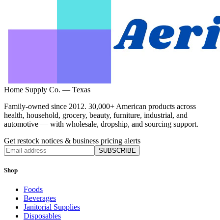
Home Supply Co. — Texas
Family-owned since 2012. 30,000+ American products across
health, household, grocery, beauty, furniture, industrial, and
automotive — with wholesale, dropship, and sourcing support.
Get restock notices & business pricing alerts
SUBSCRIBE
Shop
Foods
Beverages
Janitorial Supplies
Disposables