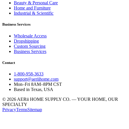
Beauty & Personal Care
Home and Furniture
Industrial & Scientific
Business Services
Wholesale Access
Dropshipping
Custom Sourcing
Business Services
Contact
1-800-958-3633
support@aeriihome.com
Mon–Fri 8AM–8PM CST
Based in Texas, USA
© 2026 AERii HOME SUPPLY CO. — YOUR HOME, OUR
SPECIALTY
Privacy
Terms
Sitemap