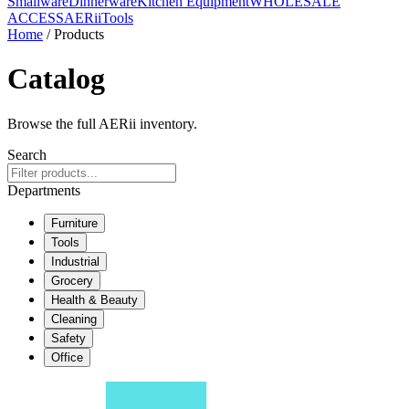
Smallware
Dinnerware
Kitchen Equipment
WHOLESALE
ACCESS
AERiiTools
Home
/ Products
Catalog
Browse the full AERii inventory.
Search
Departments
Furniture
Tools
Industrial
Grocery
Health & Beauty
Cleaning
Safety
Office