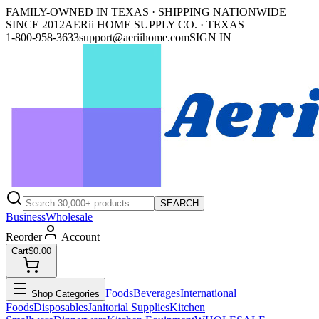
FAMILY-OWNED IN TEXAS · SHIPPING NATIONWIDE
SINCE 2012
AERii HOME SUPPLY CO. · TEXAS
1-800-958-3633
support@aeriihome.com
SIGN IN
SEARCH
Business
Wholesale
Reorder
Account
Cart
$0.00
Foods
Beverages
International
Shop Categories
Foods
Disposables
Janitorial Supplies
Kitchen