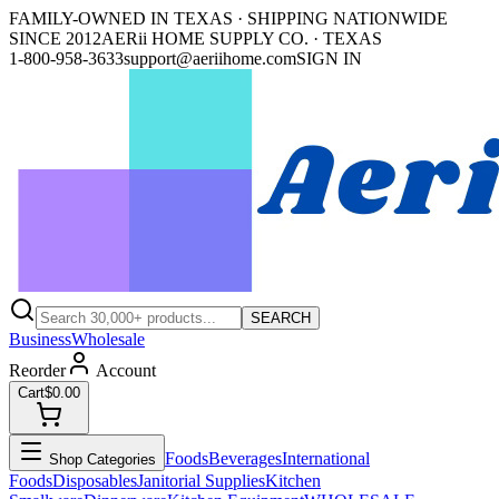
FAMILY-OWNED IN TEXAS · SHIPPING NATIONWIDE
SINCE 2012
AERii HOME SUPPLY CO. · TEXAS
1-800-958-3633
support@aeriihome.com
SIGN IN
SEARCH
Business
Wholesale
Reorder
Account
Cart
$0.00
Foods
Beverages
International
Shop Categories
Foods
Disposables
Janitorial Supplies
Kitchen