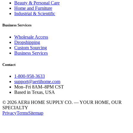
Beauty & Personal Care
Home and Furniture
Industrial & Scientific
Business Services
Wholesale Access
Dropshipping
Custom Sourcing
Business Services
Contact
1-800-958-3633
support@aeriihome.com
Mon–Fri 8AM–8PM CST
Based in Texas, USA
© 2026 AERii HOME SUPPLY CO. — YOUR HOME, OUR
SPECIALTY
Privacy
Terms
Sitemap