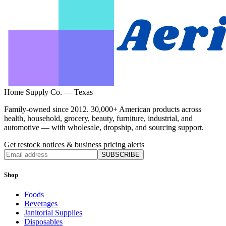
Home Supply Co. — Texas
Family-owned since 2012. 30,000+ American products across
health, household, grocery, beauty, furniture, industrial, and
automotive — with wholesale, dropship, and sourcing support.
Get restock notices & business pricing alerts
SUBSCRIBE
Shop
Foods
Beverages
Janitorial Supplies
Disposables