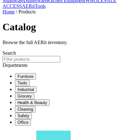
Smallware
Dinnerware
Kitchen Equipment
WHOLESALE
ACCESS
AERiiTools
Home
/ Products
Catalog
Browse the full AERii inventory.
Search
Departments
Furniture
Tools
Industrial
Grocery
Health & Beauty
Cleaning
Safety
Office