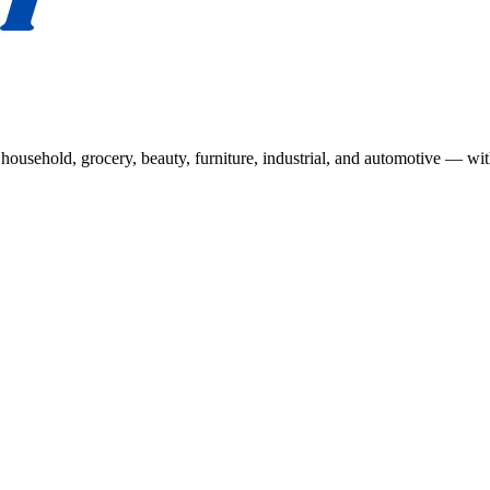
usehold, grocery, beauty, furniture, industrial, and automotive — wit