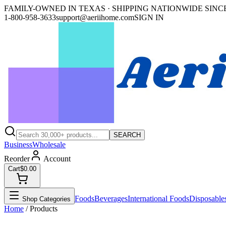
FAMILY-OWNED IN TEXAS · SHIPPING NATIONWIDE SINCE
1-800-958-3633
support@aeriihome.com
SIGN IN
SEARCH
Business
Wholesale
Reorder
Account
Cart
$0.00
Foods
Beverages
International Foods
Disposable
Shop Categories
Home
/ Products