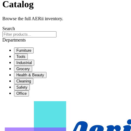
Catalog
Browse the full AERii inventory.
Search
Departments
Furniture
Tools
Industrial
Grocery
Health & Beauty
Cleaning
Safety
Office