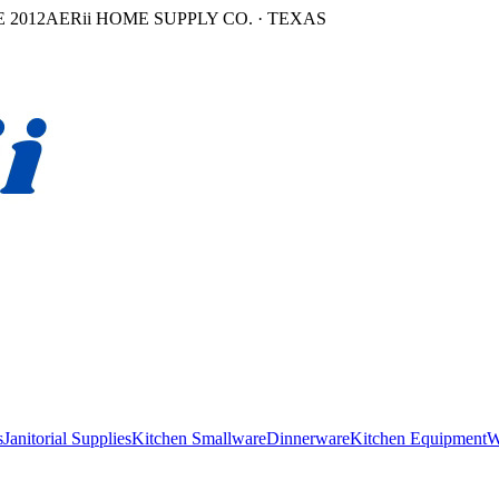
 2012
AERii HOME SUPPLY CO. · TEXAS
s
Janitorial Supplies
Kitchen Smallware
Dinnerware
Kitchen Equipment
W