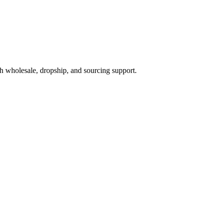
h wholesale, dropship, and sourcing support.