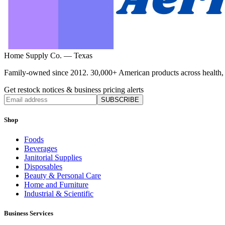
Home Supply Co. — Texas
Family-owned since 2012. 30,000+ American products across health, ho
Get restock notices & business pricing alerts
SUBSCRIBE
Shop
Foods
Beverages
Janitorial Supplies
Disposables
Beauty & Personal Care
Home and Furniture
Industrial & Scientific
Business Services