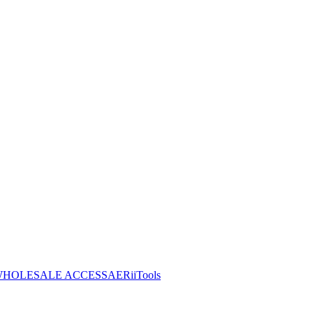
HOLESALE ACCESS
AERiiTools