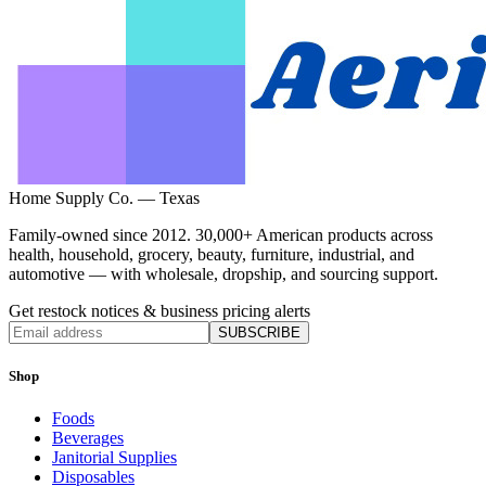
Home Supply Co. — Texas
Family-owned since 2012. 30,000+ American products across
health, household, grocery, beauty, furniture, industrial, and
automotive — with wholesale, dropship, and sourcing support.
Get restock notices & business pricing alerts
SUBSCRIBE
Shop
Foods
Beverages
Janitorial Supplies
Disposables