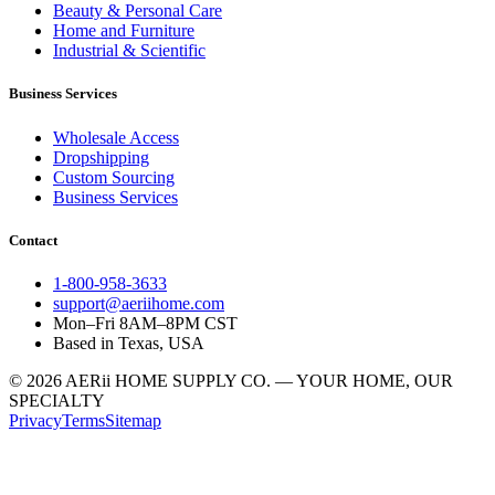
Beauty & Personal Care
Home and Furniture
Industrial & Scientific
Business Services
Wholesale Access
Dropshipping
Custom Sourcing
Business Services
Contact
1-800-958-3633
support@aeriihome.com
Mon–Fri 8AM–8PM CST
Based in Texas, USA
© 2026 AERii HOME SUPPLY CO. — YOUR HOME, OUR
SPECIALTY
Privacy
Terms
Sitemap