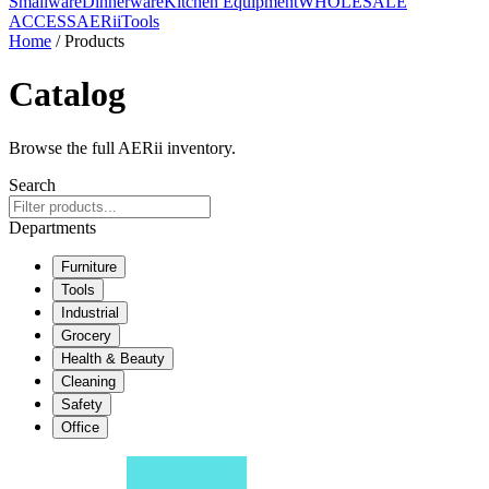
Smallware
Dinnerware
Kitchen Equipment
WHOLESALE
ACCESS
AERiiTools
Home
/ Products
Catalog
Browse the full AERii inventory.
Search
Departments
Furniture
Tools
Industrial
Grocery
Health & Beauty
Cleaning
Safety
Office