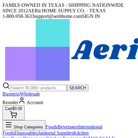
FAMILY-OWNED IN TEXAS · SHIPPING NATIONWIDE
SINCE 2012
AERii HOME SUPPLY CO. · TEXAS
1-800-958-3633
support@aeriihome.com
SIGN IN
SEARCH
Business
Wholesale
Reorder
Account
Cart
$0.00
Foods
Beverages
International
Shop Categories
Foods
Disposables
Janitorial Supplies
Kitchen