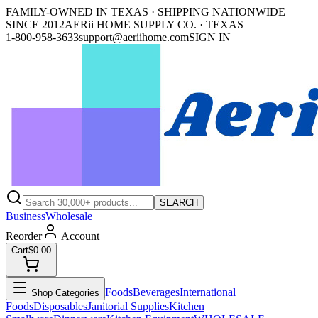
FAMILY-OWNED IN TEXAS · SHIPPING NATIONWIDE
SINCE 2012
AERii HOME SUPPLY CO. · TEXAS
1-800-958-3633
support@aeriihome.com
SIGN IN
SEARCH
Business
Wholesale
Reorder
Account
Cart
$0.00
Foods
Beverages
International
Shop Categories
Foods
Disposables
Janitorial Supplies
Kitchen