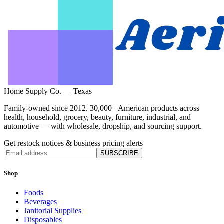
Home Supply Co. — Texas
Family-owned since 2012. 30,000+ American products across
health, household, grocery, beauty, furniture, industrial, and
automotive — with wholesale, dropship, and sourcing support.
Get restock notices & business pricing alerts
SUBSCRIBE
Shop
Foods
Beverages
Janitorial Supplies
Disposables