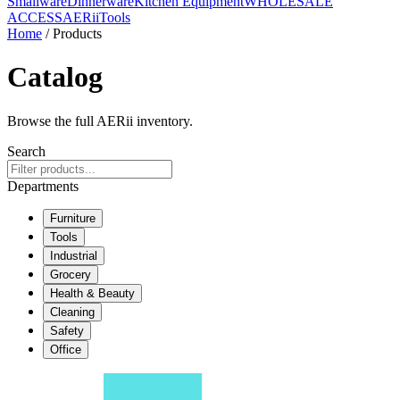
Smallware
Dinnerware
Kitchen Equipment
WHOLESALE
ACCESS
AERiiTools
Home
/ Products
Catalog
Browse the full AERii inventory.
Search
Departments
Furniture
Tools
Industrial
Grocery
Health & Beauty
Cleaning
Safety
Office