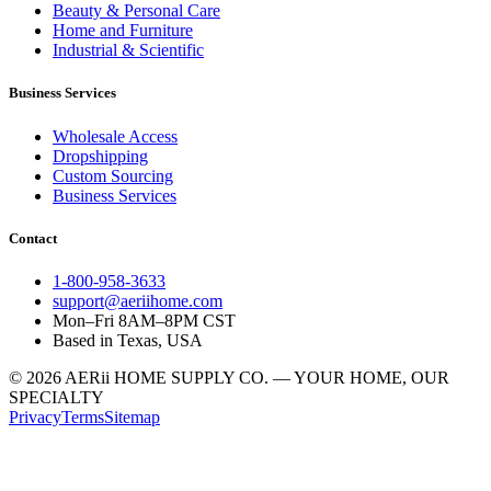
Beauty & Personal Care
Home and Furniture
Industrial & Scientific
Business Services
Wholesale Access
Dropshipping
Custom Sourcing
Business Services
Contact
1-800-958-3633
support@aeriihome.com
Mon–Fri 8AM–8PM CST
Based in Texas, USA
© 2026 AERii HOME SUPPLY CO. — YOUR HOME, OUR
SPECIALTY
Privacy
Terms
Sitemap